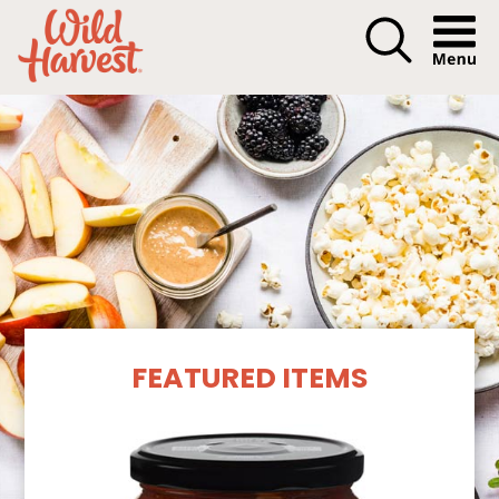
Menu I
Our Products
FEATURED ITEMS