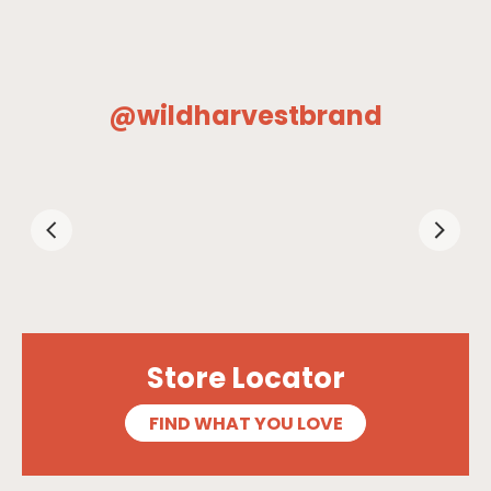
@wildharvestbrand
Store Locator
FIND WHAT YOU LOVE