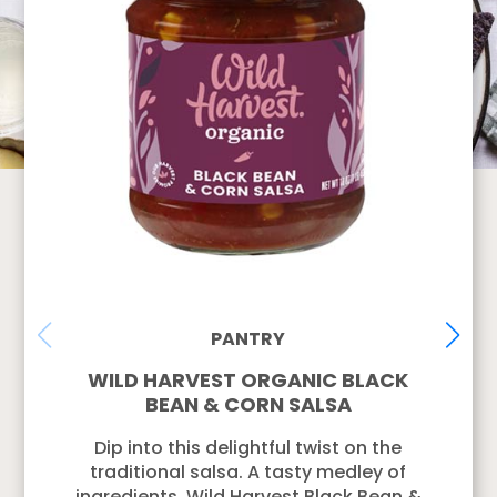
PANTRY
WILD HARVEST ORGANIC BLACK
BEAN & CORN SALSA
Dip into this delightful twist on the
traditional salsa. A tasty medley of