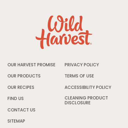
OUR HARVEST PROMISE
PRIVACY POLICY
Opens
in
a
OUR PRODUCTS
TERMS OF USE
Opens
new
in
window
a
OUR RECIPES
ACCESSIBILITY POLICY
Opens
new
in
window
a
CLEANING PRODUCT
FIND US
new
DISCLOSURE
Opens
windo
in
CONTACT US
a
new
SITEMAP
window