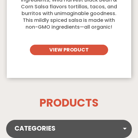
ingredients, Wild Harvest Black Bean &
Corn Salsa flavors tortillas, tacos, and
burritos with unimaginable goodness.
This mildly spiced salsa is made with
non-GMO ingredients—all organic!
VIEW PRODUCT
PRODUCTS
CATEGORIES