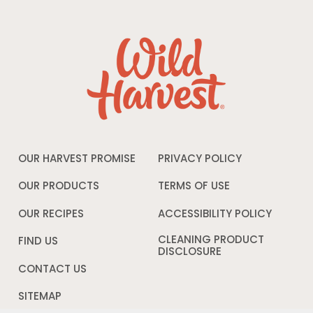
OUR HARVEST PROMISE
PRIVACY POLICY
Opens
in
a
OUR PRODUCTS
TERMS OF USE
Opens
new
in
window
a
OUR RECIPES
ACCESSIBILITY POLICY
Opens
new
in
window
a
CLEANING PRODUCT
FIND US
new
DISCLOSURE
Opens
windo
in
CONTACT US
a
new
SITEMAP
window