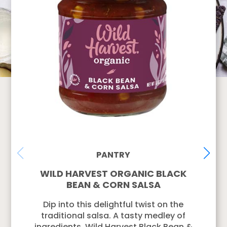
PANTRY
WILD HARVEST ORGANIC BLACK
BEAN & CORN SALSA
Dip into this delightful twist on the
traditional salsa. A tasty medley of