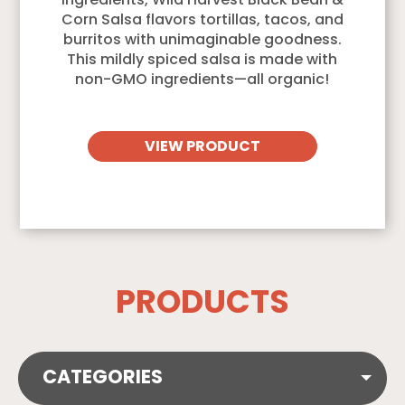
ingredients, Wild Harvest Black Bean &
Corn Salsa flavors tortillas, tacos, and
burritos with unimaginable goodness.
This mildly spiced salsa is made with
non-GMO ingredients—all organic!
VIEW PRODUCT
PRODUCTS
CATEGORIES