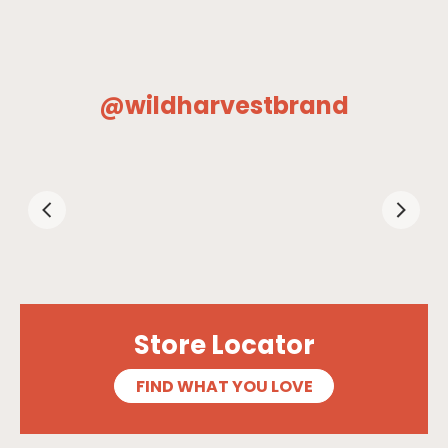
@wildharvestbrand
Store Locator
FIND WHAT YOU LOVE