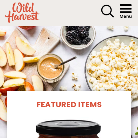
Menu I
Our Products
FEATURED ITEMS