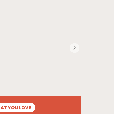
HAT YOU LOVE