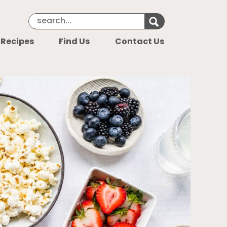
Search Keyword
Search for k
 Recipes
Find Us
Contact Us