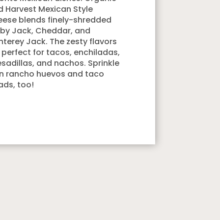
d Harvest Mexican Style
ese blends finely-shredded
by Jack, Cheddar, and
terey Jack. The zesty flavors
 perfect for tacos, enchiladas,
sadillas, and nachos. Sprinkle
on rancho huevos and taco
ads, too!