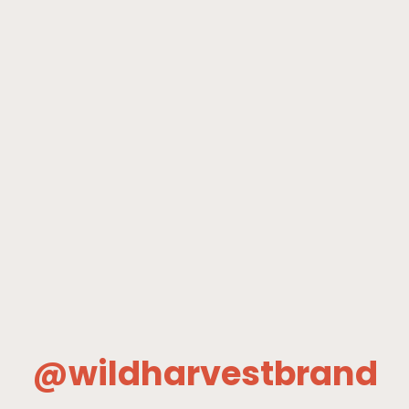
@wildharvestbrand