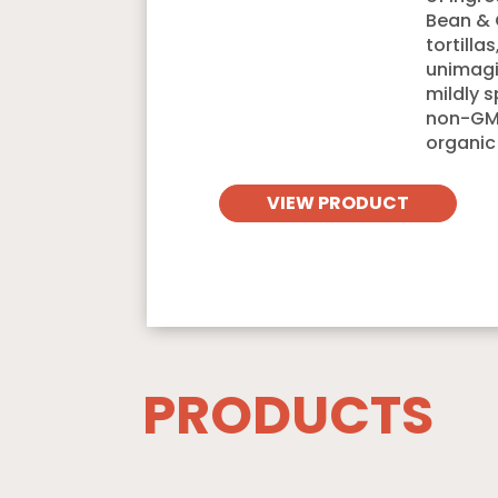
Bean & 
tortilla
unimagi
mildly 
non-GMO
organic
VIEW PRODUCT
PRODUCTS