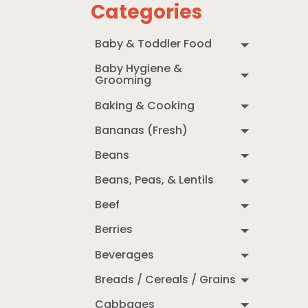
Categories
Baby & Toddler Food
Baby Hygiene &
Grooming
Baking & Cooking
Bananas (Fresh)
Beans
Beans, Peas, & Lentils
Beef
Berries
Beverages
Breads / Cereals / Grains
Cabbages