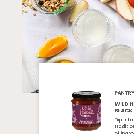
PANTR
WILD 
BLACK
Dip into
traditio
of ingre