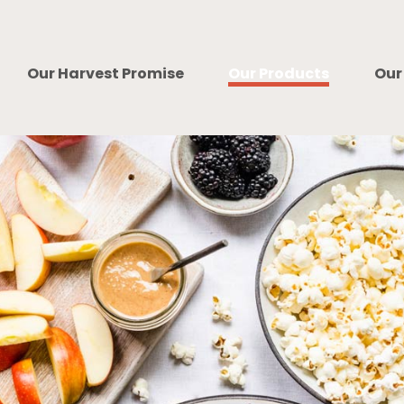
Our Harvest Promise
Our Products
Our