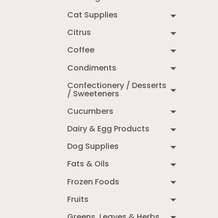
Cat Supplies
Citrus
Coffee
Condiments
Confectionery / Desserts
/ Sweeteners
Cucumbers
Dairy & Egg Products
Dog Supplies
Fats & Oils
Frozen Foods
Fruits
Greens, Leaves & Herbs