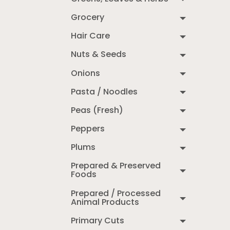
Grocery
Hair Care
Nuts & Seeds
Onions
Pasta / Noodles
Peas (Fresh)
Peppers
Plums
Prepared & Preserved
Foods
Prepared / Processed
Animal Products
Primary Cuts