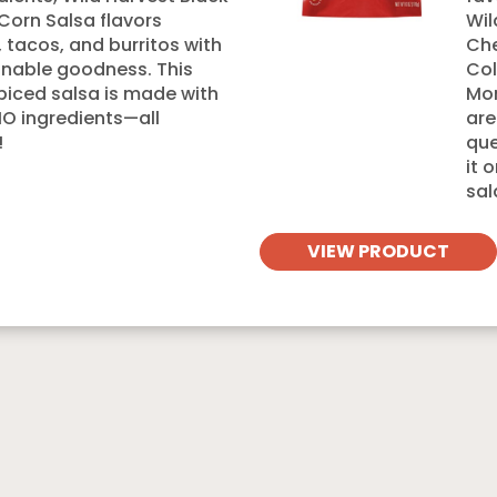
Corn Salsa flavors
Wil
s, tacos, and burritos with
Che
nable goodness. This
Col
spiced salsa is made with
Mon
 ingredients—all
are
!
que
it 
sal
VIEW PRODUCT