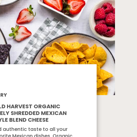
IRY
LD HARVEST ORGANIC
NELY SHREDDED MEXICAN
YLE BLEND CHEESE
 authentic taste to all your
orite Mexican dishes. Organic