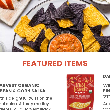
FEATURED ITEMS
Y
DA
HARVEST ORGANIC
WI
 BEAN & CORN SALSA
FI
ST
 this delightful twist on the
nal salsa. A tasty medley
Add
dients, Wild Harvest Black
fav