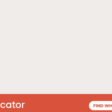
ocator
FIND W