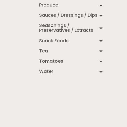
Produce
Sauces / Dressings / Dips
Seasonings /
Preservatives / Extracts
Snack Foods
Tea
Tomatoes
Water