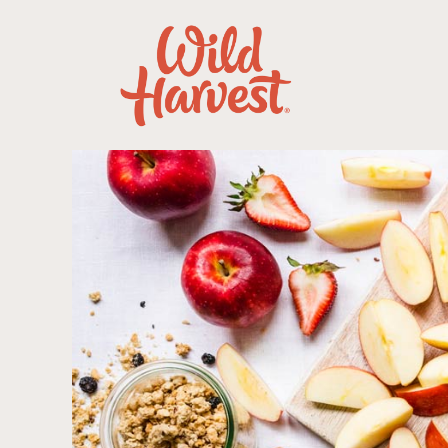
Our Products