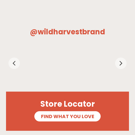
@wildharvestbrand
Store Locator
FIND WHAT YOU LOVE