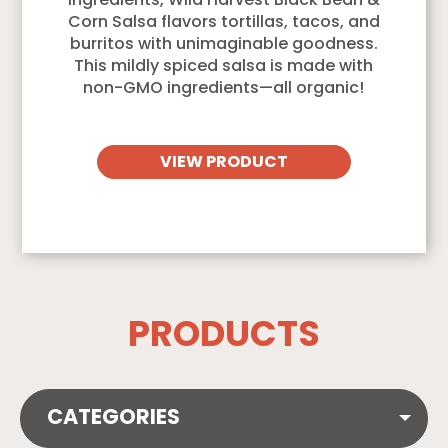
ingredients, Wild Harvest Black Bean &
Corn Salsa flavors tortillas, tacos, and
burritos with unimaginable goodness.
This mildly spiced salsa is made with
non-GMO ingredients—all organic!
VIEW PRODUCT
PRODUCTS
CATEGORIES