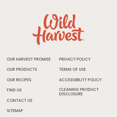
OUR HARVEST PROMISE
PRIVACY POLICY
Opens
in
a
OUR PRODUCTS
TERMS OF USE
Opens
new
in
window
a
OUR RECIPES
ACCESSIBILITY POLICY
Opens
new
in
window
a
CLEANING PRODUCT
FIND US
new
DISCLOSURE
Opens
windo
in
CONTACT US
a
new
SITEMAP
window