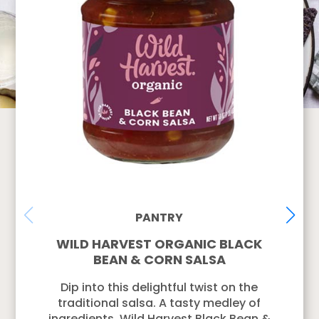
PANTRY
WILD HARVEST ORGANIC BLACK
BEAN & CORN SALSA
Dip into this delightful twist on the
traditional salsa. A tasty medley of