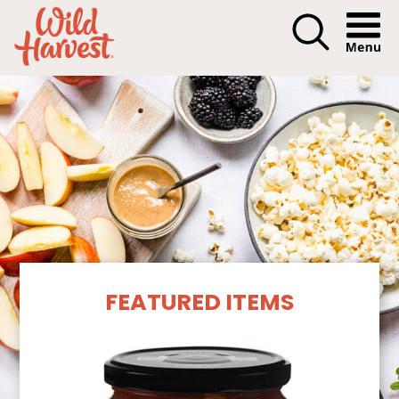
Menu I
Our Products
FEATURED ITEMS