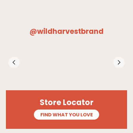
@wildharvestbrand
Store Locator
FIND WHAT YOU LOVE