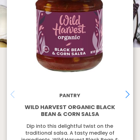
PANTRY
WILD HARVEST ORGANIC BLACK
BEAN & CORN SALSA
Dip into this delightful twist on the
traditional salsa. A tasty medley of