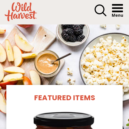
Menu I
Our Products
FEATURED ITEMS