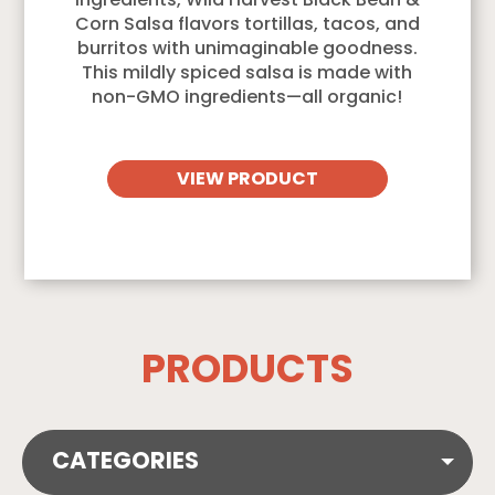
ingredients, Wild Harvest Black Bean &
Corn Salsa flavors tortillas, tacos, and
burritos with unimaginable goodness.
This mildly spiced salsa is made with
non-GMO ingredients—all organic!
VIEW PRODUCT
PRODUCTS
CATEGORIES