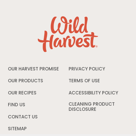
OUR HARVEST PROMISE
PRIVACY POLICY
Opens
in
a
OUR PRODUCTS
TERMS OF USE
Opens
new
in
window
a
OUR RECIPES
ACCESSIBILITY POLICY
Opens
new
in
window
a
CLEANING PRODUCT
FIND US
new
DISCLOSURE
Opens
windo
in
CONTACT US
a
new
SITEMAP
window