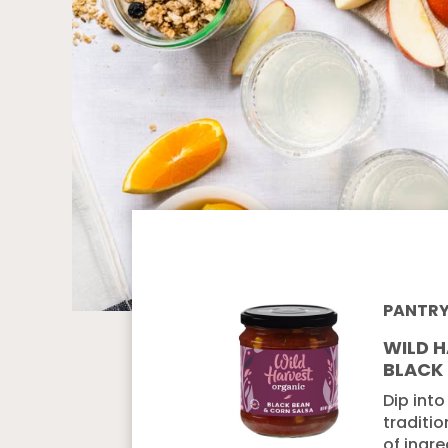
PANTR
WILD 
BLACK
Dip into
traditio
of ingre