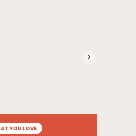
HAT YOU LOVE