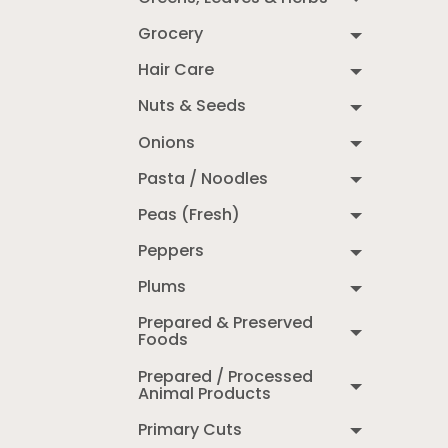
Grocery
Hair Care
Nuts & Seeds
Onions
Pasta / Noodles
Peas (Fresh)
Peppers
Plums
Prepared & Preserved
Foods
Prepared / Processed
Animal Products
Primary Cuts