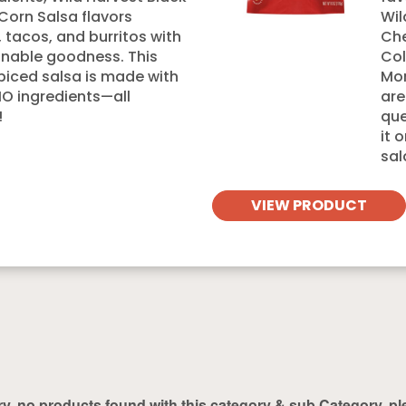
Corn Salsa flavors
Wil
s, tacos, and burritos with
Che
nable goodness. This
Col
spiced salsa is made with
Mon
 ingredients—all
are
!
que
it 
sal
VIEW PRODUCT
ry, no products found with this category & sub Category, pl