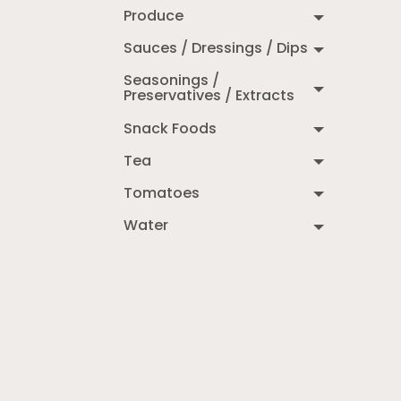
Produce
Sauces / Dressings / Dips
Seasonings /
Preservatives / Extracts
Snack Foods
Tea
Tomatoes
Water