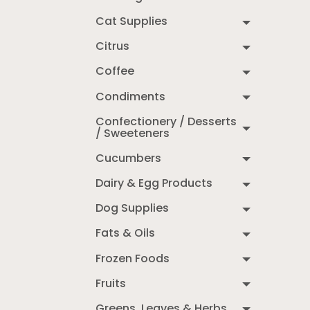
Cat Supplies
Citrus
Coffee
Condiments
Confectionery / Desserts
/ Sweeteners
Cucumbers
Dairy & Egg Products
Dog Supplies
Fats & Oils
Frozen Foods
Fruits
Greens, Leaves & Herbs