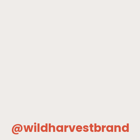
@wildharvestbrand