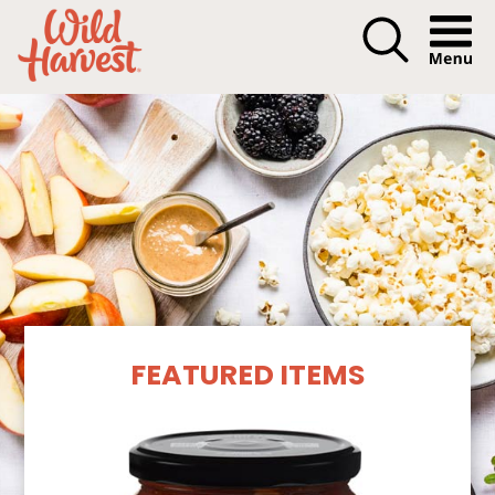
Menu I
Our Products
FEATURED ITEMS