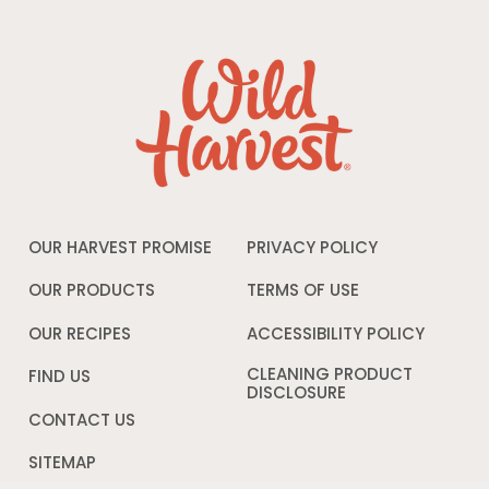
OUR HARVEST PROMISE
PRIVACY POLICY
Opens
in
a
OUR PRODUCTS
TERMS OF USE
Opens
new
in
window
a
OUR RECIPES
ACCESSIBILITY POLICY
Opens
new
in
window
a
CLEANING PRODUCT
FIND US
new
DISCLOSURE
Opens
windo
in
CONTACT US
a
new
SITEMAP
window