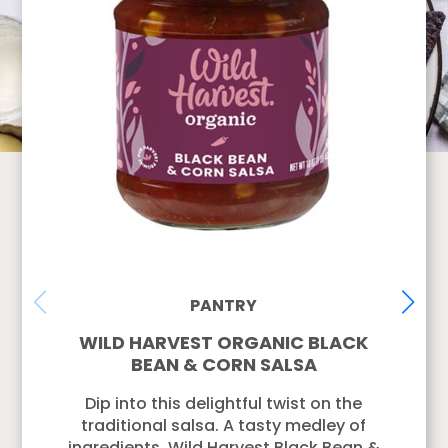
PANTRY
WILD HARVEST ORGANIC BLACK
BEAN & CORN SALSA
Dip into this delightful twist on the
traditional salsa. A tasty medley of