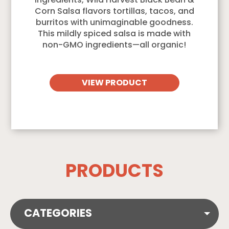
ingredients, Wild Harvest Black Bean &
Corn Salsa flavors tortillas, tacos, and
burritos with unimaginable goodness.
This mildly spiced salsa is made with
non-GMO ingredients—all organic!
VIEW PRODUCT
PRODUCTS
CATEGORIES