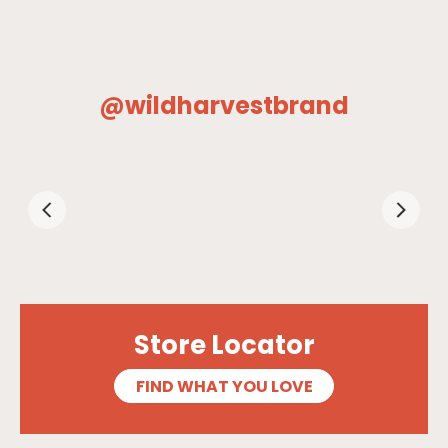
@wildharvestbrand
Store Locator
FIND WHAT YOU LOVE