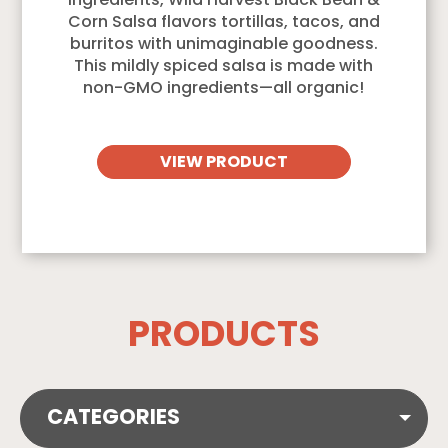
ingredients, Wild Harvest Black Bean &
Corn Salsa flavors tortillas, tacos, and
burritos with unimaginable goodness.
This mildly spiced salsa is made with
non-GMO ingredients—all organic!
VIEW PRODUCT
PRODUCTS
CATEGORIES