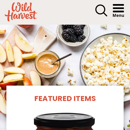
Menu I
Our Products
FEATURED ITEMS