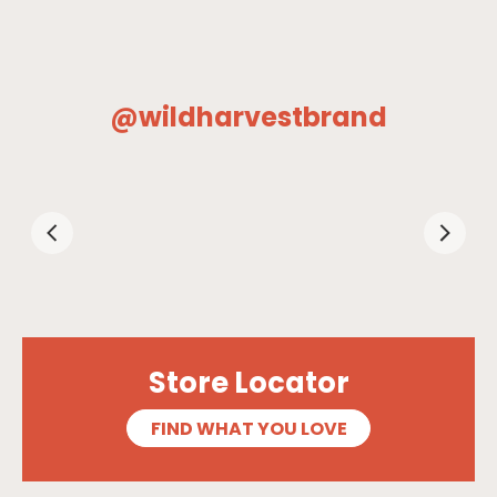
@wildharvestbrand
Store Locator
FIND WHAT YOU LOVE