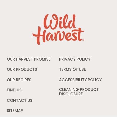
OUR HARVEST PROMISE
PRIVACY POLICY
Opens
in
a
OUR PRODUCTS
TERMS OF USE
Opens
new
in
window
a
OUR RECIPES
ACCESSIBILITY POLICY
Opens
new
in
window
a
CLEANING PRODUCT
FIND US
new
DISCLOSURE
Opens
windo
in
CONTACT US
a
new
SITEMAP
window