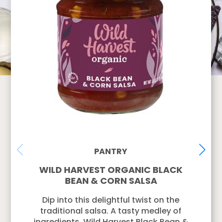
PANTRY
WILD HARVEST ORGANIC BLACK
BEAN & CORN SALSA
Dip into this delightful twist on the
traditional salsa. A tasty medley of