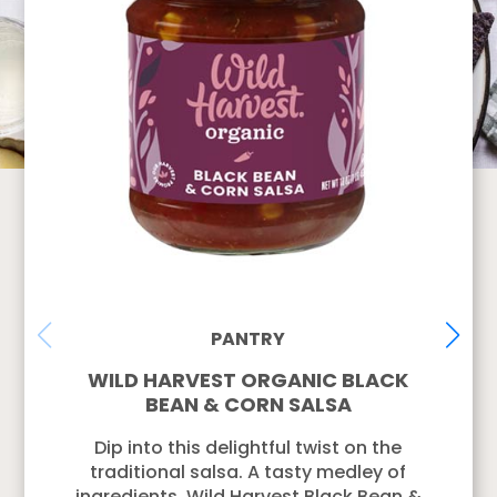
PANTRY
WILD HARVEST ORGANIC BLACK
BEAN & CORN SALSA
Dip into this delightful twist on the
traditional salsa. A tasty medley of