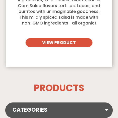
ingredients, Wild Harvest Black Bean &
Corn Salsa flavors tortillas, tacos, and
burritos with unimaginable goodness.
This mildly spiced salsa is made with
non-GMO ingredients—all organic!
VIEW PRODUCT
PRODUCTS
CATEGORIES