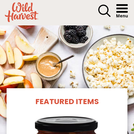
Menu I
Our Products
FEATURED ITEMS