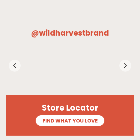
@wildharvestbrand
Store Locator
FIND WHAT YOU LOVE