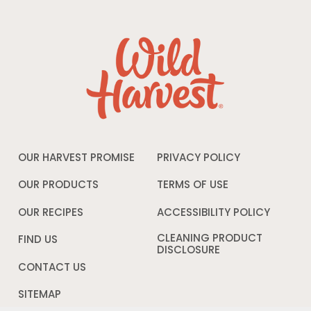
OUR HARVEST PROMISE
PRIVACY POLICY
Opens
in
a
OUR PRODUCTS
TERMS OF USE
Opens
new
in
window
a
OUR RECIPES
ACCESSIBILITY POLICY
Opens
new
in
window
a
CLEANING PRODUCT
FIND US
new
DISCLOSURE
Opens
windo
in
CONTACT US
a
new
SITEMAP
window