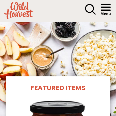
Menu I
Our Products
FEATURED ITEMS