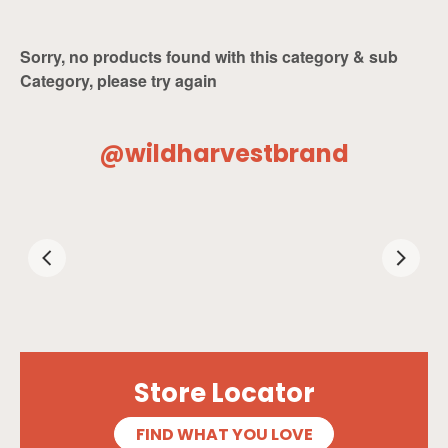
Sorry, no products found with this category & sub
Category, please try again
@wildharvestbrand
Store Locator
FIND WHAT YOU LOVE