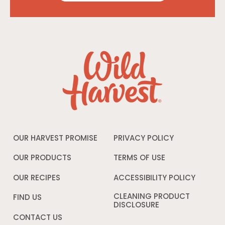
OUR HARVEST PROMISE
PRIVACY POLICY
Opens
in
a
OUR PRODUCTS
TERMS OF USE
Opens
new
in
window
a
OUR RECIPES
ACCESSIBILITY POLICY
Opens
new
in
window
a
CLEANING PRODUCT
FIND US
new
DISCLOSURE
Opens
windo
in
CONTACT US
a