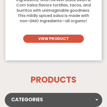
ingredients, Wild Harvest Black Bean &
Corn Salsa flavors tortillas, tacos, and
burritos with unimaginable goodness.
This mildly spiced salsa is made with
non-GMO ingredients—all organic!
VIEW PRODUCT
PRODUCTS
CATEGORIES