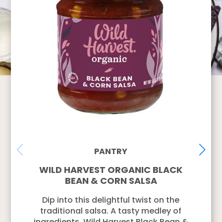
PANTRY
WILD HARVEST ORGANIC BLACK
BEAN & CORN SALSA
Dip into this delightful twist on the
traditional salsa. A tasty medley of