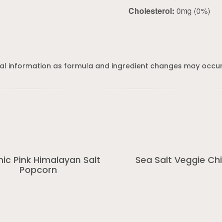
Cholesterol:
0mg (0%)
al information as formula and ingredient changes may occur
ic Pink Himalayan Salt
Sea Salt Veggie Ch
Popcorn