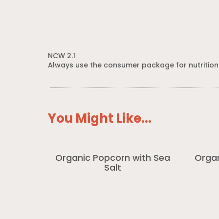
NCW 2.1
Always use the consumer package for nutrition
You Might Like...
Organic Popcorn with Sea
Organ
Salt