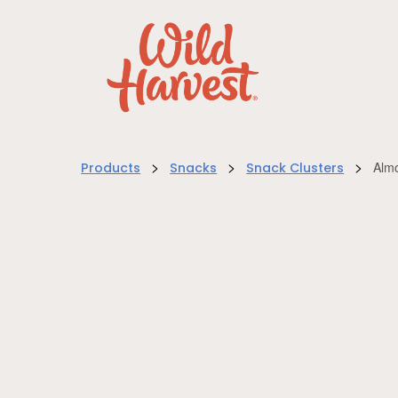
>
>
>
Alm
Products
Snacks
Snack Clusters