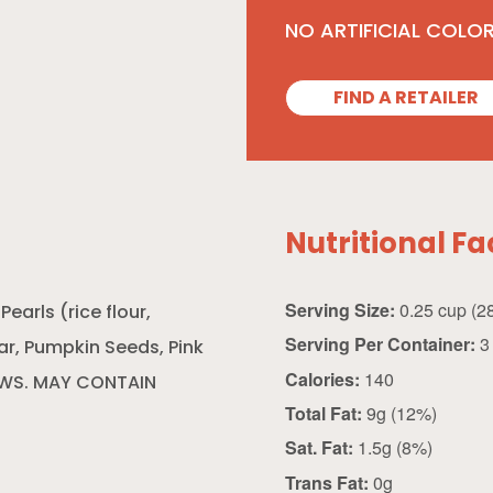
NO ARTIFICIAL COLO
FIND A RETAILER
Nutritional Fa
Serving Size:
arls (rice flour,
Serving Per Container:
3
ar, Pumpkin Seeds, Pink
Calories:
140
EWS. MAY CONTAIN
Total Fat:
9g (12%)
Sat. Fat:
1.5g (8%)
Trans Fat:
0g