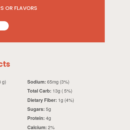
RS OR FLAVORS
cts
0.25 cup (28 g)
Sodium:
65mg (3%)
Total Carb:
13g ( 5%)
Dietary Fiber:
1g (4%)
Sugars:
5g
Protein:
4g
Calcium:
2%