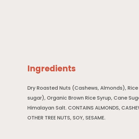
Ingredients
Dry Roasted Nuts (Cashews, Almonds), Rice Pe
sugar), Organic Brown Rice Syrup, Cane Sug
Himalayan Salt. CONTAINS ALMONDS, CASH
OTHER TREE NUTS, SOY, SESAME.