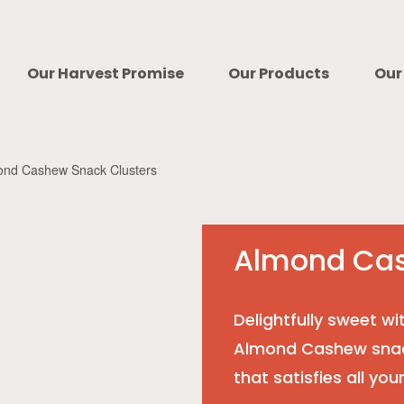
Our Harvest Promise
Our Products
Our
ond Cashew Snack Clusters
Almond Cas
Delightfully sweet wi
Almond Cashew snack
that satisfies all you