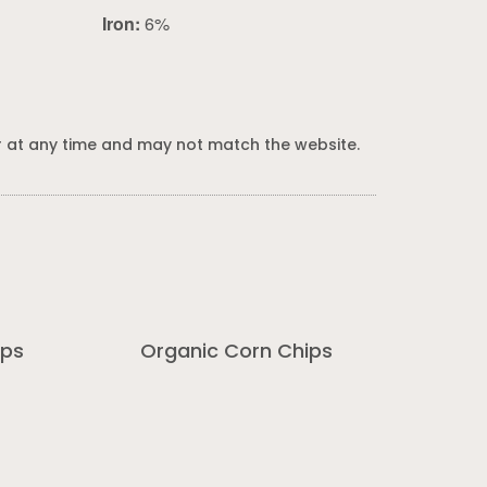
Iron:
6%
 at any time and may not match the website.
ips
Organic Corn Chips