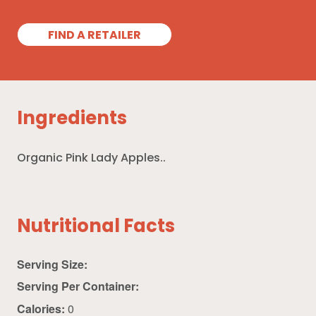
FIND A RETAILER
Ingredients
Organic Pink Lady Apples..
Nutritional Facts
Serving Size:
Serving Per Container:
Calories:
0