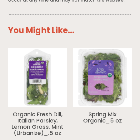
occur at any time and may not match the website.
You Might Like...
Organic Fresh Dill,
Spring Mix
Italian Parsley,
Organic_5 oz
Lemon Grass, Mint
(Urbanize)_.5 oz