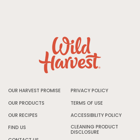
OUR HARVEST PROMISE
PRIVACY POLICY
Opens
in
a
OUR PRODUCTS
TERMS OF USE
Opens
new
in
window
a
OUR RECIPES
ACCESSIBILITY POLICY
Opens
new
in
window
a
CLEANING PRODUCT
FIND US
new
DISCLOSURE
Opens
windo
in