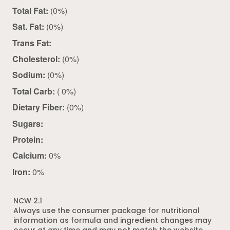
Total Fat:
(0%)
Sat. Fat:
(0%)
Trans Fat:
Cholesterol:
(0%)
Sodium:
(0%)
Total Carb:
( 0%)
Dietary Fiber:
(0%)
Sugars:
Protein:
Calcium:
0%
Iron:
0%
NCW 2.1
Always use the consumer package for nutritional
information as formula and ingredient changes may