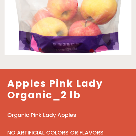
Apples Pink Lady
Organic_2 lb
Organic Pink Lady Apples
NO ARTIFICIAL COLORS OR FLAVORS