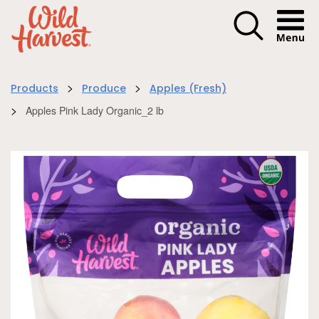
Menu I
>
>
Products
Produce
Apples (Fresh)
>
Apples Pink Lady Organic_2 lb