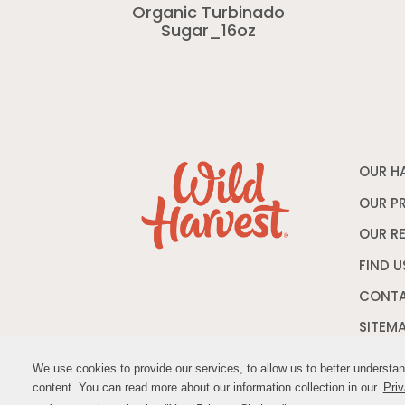
Organic Turbinado
Sugar_16oz
OUR H
OUR P
OUR R
FIND U
CONTA
SITEM
We use cookies to provide our services, to allow us to better understa
We use cookies to provide our services, to allow us to better understa
content. You can read more about our information collection in our
content. You can read more about our information collection in our
Priv
Priv