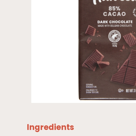
Ingredients