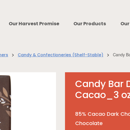
Our Harvest Promise
Our Products
Our
>
>
Candy Ba
ners
Candy & Confectioneries (Shelf-Stable)
Candy Bar 
Cacao_3 o
85% Cacao Dark Cho
Chocolate