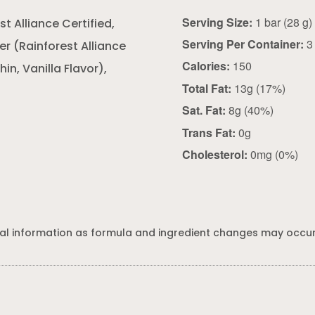
Serving Size:
1 bar (28 g)
 Alliance Certified,
Serving Per Container:
3
r (Rainforest Alliance
Calories:
150
in, Vanilla Flavor),
Total Fat:
13g (17%)
Sat. Fat:
8g (40%)
Trans Fat:
0g
Cholesterol:
0mg (0%)
al information as formula and ingredient changes may occur