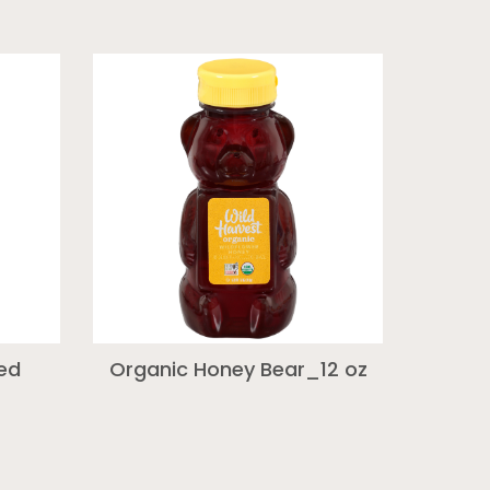
red
Organic Honey Bear_12 oz