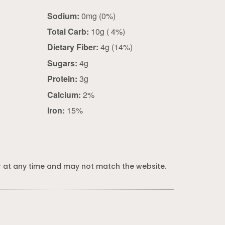
Sodium:
0mg (0%)
Total Carb:
10g ( 4%)
Dietary Fiber:
4g (14%)
Sugars:
4g
Protein:
3g
Calcium:
2%
Iron:
15%
 at any time and may not match the website.