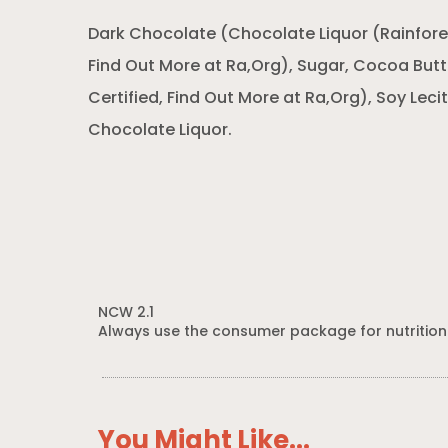
Dark Chocolate (Chocolate Liquor (Rainforest
Find Out More at Ra,Org), Sugar, Cocoa Butte
Certified, Find Out More at Ra,Org), Soy Lecith
Chocolate Liquor.
NCW 2.1
Always use the consumer package for nutrition
You Might Like...