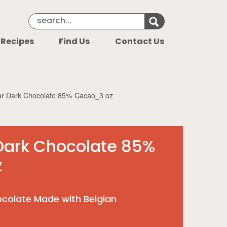
Search Keyword
Search for k
 Recipes
Find Us
Contact Us
r Dark Chocolate 85% Cacao_3 oz
Dark Chocolate 85%
z
colate Made with Belgian