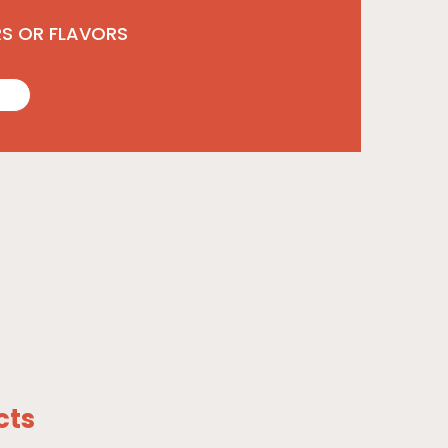
RS OR FLAVORS
cts