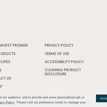
ARVEST PROMISE
PRIVACY POLICY
Opens
in
a
RODUCTS
TERMS OF USE
Opens
new
in
window
a
ECIPES
ACCESSIBILITY POLICY
Opens
new
in
CLEANING PRODUCT
window
a
S
DISCLOSURE
Opens
new
in
window
CT US
a
new
AP
window
nd our audience, and to provide and serve personalized ads or
nd our audience, and to provide and serve personalized ads or
Accep
Accep
acy Policy
acy Policy
. Please visit our preference center to manage your
. Please visit our preference center to manage your