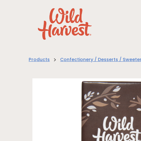
>
Products
Confectionery / Desserts / Sweete