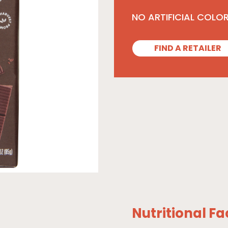
NO ARTIFICIAL COLO
FIND A RETAILER
Nutritional Fa