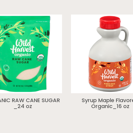
NIC RAW CANE SUGAR
Syrup Maple Flavo
_24 oz
Organic_16 oz