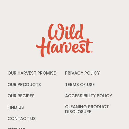
OUR HARVEST PROMISE
PRIVACY POLICY
Opens
in
a
OUR PRODUCTS
TERMS OF USE
Opens
new
in
window
a
OUR RECIPES
ACCESSIBILITY POLICY
Opens
new
in
window
a
CLEANING PRODUCT
FIND US
new
DISCLOSURE
Opens
windo
in
CONTACT US
a
new