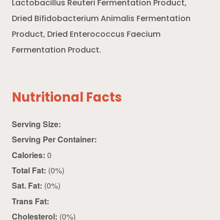
Lactobacillus Reuteri Fermentation Product,
Dried Bifidobacterium Animalis Fermentation
Product, Dried Enterococcus Faecium
Fermentation Product.
Nutritional Facts
Serving Size:
Serving Per Container:
Calories:
0
Total Fat:
(0%)
Sat. Fat:
(0%)
Trans Fat:
Cholesterol:
(0%)