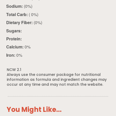
Sodium:
(0%)
Total Carb:
( 0%)
Dietary Fiber:
(0%)
Sugars:
Protein:
Calcium:
0%
Iron:
0%
NCW 2.1
Always use the consumer package for nutritional
information as formula and ingredient changes may
occur at any time and may not match the website.
You Might Like...