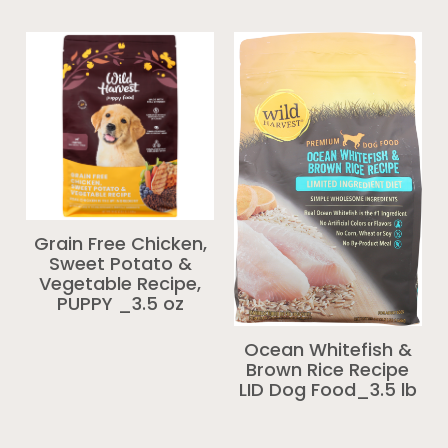
Grain Free Chicken,
Sweet Potato &
Vegetable Recipe,
PUPPY _3.5 oz
Ocean Whitefish &
Brown Rice Recipe
LID Dog Food_3.5 lb