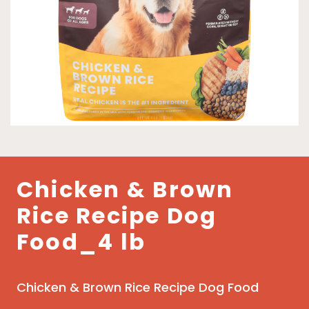
Chicken & Brown
Rice Recipe Dog
Food_4 lb
Chicken & Brown Rice Recipe Dog Food