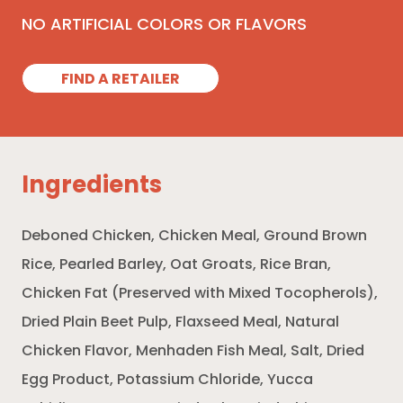
NO ARTIFICIAL COLORS OR FLAVORS
FIND A RETAILER
Ingredients
Deboned Chicken, Chicken Meal, Ground Brown
Rice, Pearled Barley, Oat Groats, Rice Bran,
Chicken Fat (Preserved with Mixed Tocopherols),
Dried Plain Beet Pulp, Flaxseed Meal, Natural
Chicken Flavor, Menhaden Fish Meal, Salt, Dried
Egg Product, Potassium Chloride, Yucca