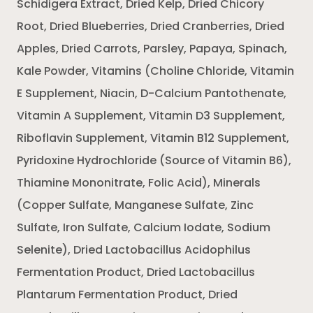
Schidigera Extract, Dried Kelp, Dried Chicory
Root, Dried Blueberries, Dried Cranberries, Dried
Apples, Dried Carrots, Parsley, Papaya, Spinach,
Kale Powder, Vitamins (Choline Chloride, Vitamin
E Supplement, Niacin, D-Calcium Pantothenate,
Vitamin A Supplement, Vitamin D3 Supplement,
Riboflavin Supplement, Vitamin B12 Supplement,
Pyridoxine Hydrochloride (Source of Vitamin B6),
Thiamine Mononitrate, Folic Acid), Minerals
(Copper Sulfate, Manganese Sulfate, Zinc
Sulfate, Iron Sulfate, Calcium Iodate, Sodium
Selenite), Dried Lactobacillus Acidophilus
Fermentation Product, Dried Lactobacillus
Plantarum Fermentation Product, Dried