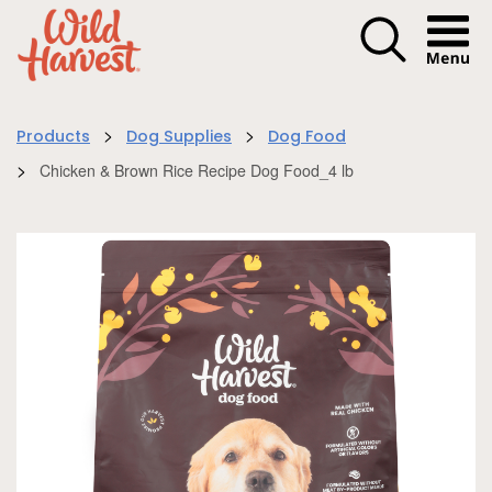
Menu I
>
>
Products
Dog Supplies
Dog Food
>
Chicken & Brown Rice Recipe Dog Food_4 lb