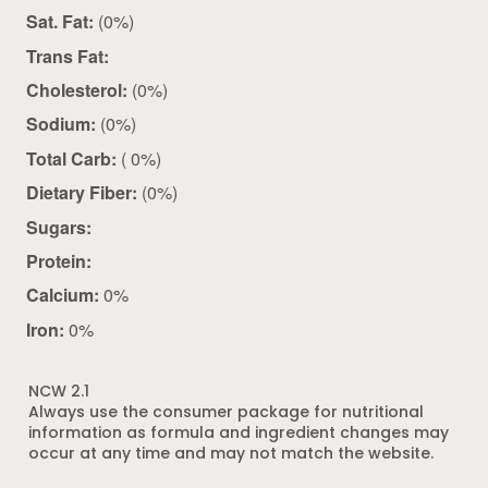
Sat. Fat:
(0%)
Trans Fat:
Cholesterol:
(0%)
Sodium:
(0%)
Total Carb:
( 0%)
Dietary Fiber:
(0%)
Sugars:
Protein:
Calcium:
0%
Iron:
0%
NCW 2.1
Always use the consumer package for nutritional
information as formula and ingredient changes may
occur at any time and may not match the website.