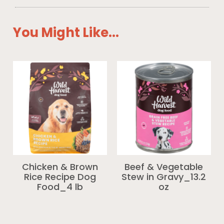
You Might Like...
Chicken & Brown
Beef & Vegetable
Rice Recipe Dog
Stew in Gravy_13.2
Food_4 lb
oz