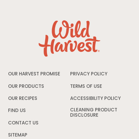
OUR HARVEST PROMISE
PRIVACY POLICY
Opens
in
a
OUR PRODUCTS
TERMS OF USE
Opens
new
in
window
a
OUR RECIPES
ACCESSIBILITY POLICY
Opens
new
in
window
a
CLEANING PRODUCT
FIND US
new
DISCLOSURE
Opens
windo
in
CONTACT US
a
new
SITEMAP
window