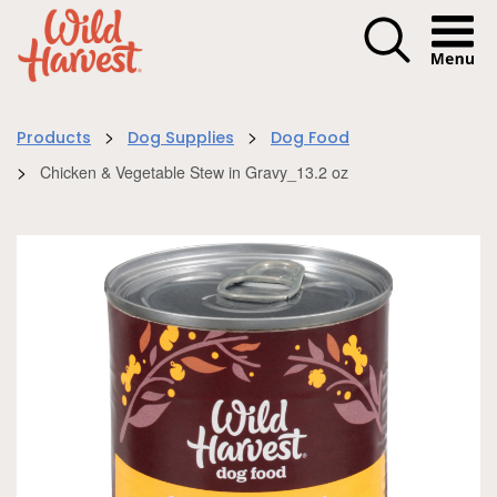
Menu I
>
>
Products
Dog Supplies
Dog Food
>
Chicken & Vegetable Stew in Gravy_13.2 oz