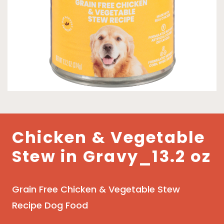
Chicken & Vegetable
Stew in Gravy_13.2 oz
Grain Free Chicken & Vegetable Stew
Recipe Dog Food