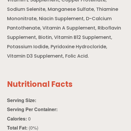
Vitamin E Supplement, Copper Proteinate,
Sodium Selenite, Manganese Sulfate, Thiamine
Mononitrate, Niacin Supplement, D-Calcium
Pantothenate, Vitamin A Supplement, Riboflavin
Supplement, Biotin, Vitamin B12 Supplement,
Potassium Iodide, Pyridoxine Hydrocloride,
Vitamin D3 Supplement, Folic Acid.
Nutritional Facts
Serving Size:
Serving Per Container:
Calories:
0
Total Fat:
(0%)