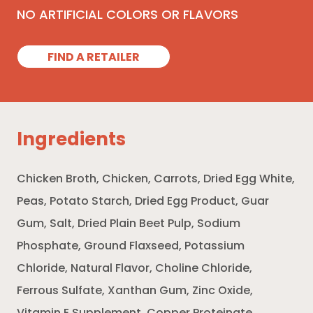
NO ARTIFICIAL COLORS OR FLAVORS
FIND A RETAILER
Ingredients
Chicken Broth, Chicken, Carrots, Dried Egg White,
Peas, Potato Starch, Dried Egg Product, Guar
Gum, Salt, Dried Plain Beet Pulp, Sodium
Phosphate, Ground Flaxseed, Potassium
Chloride, Natural Flavor, Choline Chloride,
Ferrous Sulfate, Xanthan Gum, Zinc Oxide,