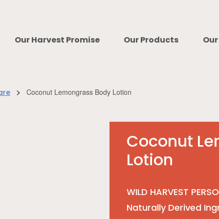
Our Harvest Promise
Our Products
Our
>
Coconut Lemongrass Body Lotion
are
Coconut Le
Lotion
WILD HARVEST PERSO
Naturally Derived Ing