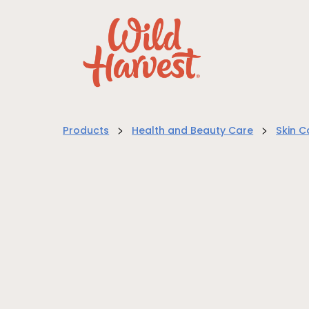
>
>
Products
Health and Beauty Care
Skin C