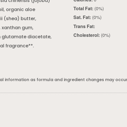
sia chinensis (jojoba)
Total Fat:
(0%)
l, organic aloe
Sat. Fat:
(0%)
i (shea) butter,
Trans Fat:
), xanthan gum,
Cholesterol:
(0%)
m glutamate diacetate,
l fragrance**.
al information as formula and ingredient changes may occur