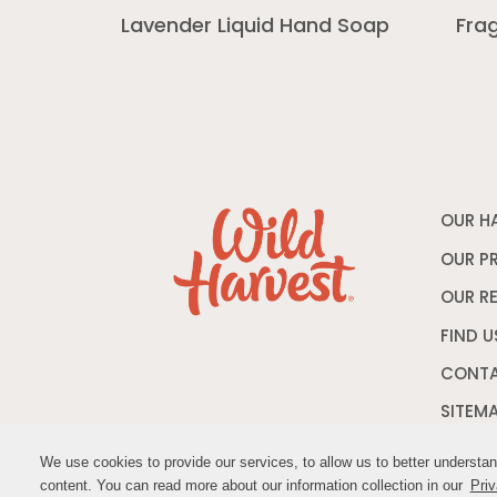
Lavender Liquid Hand Soap
Fra
OUR H
OUR P
OUR R
FIND U
CONTA
SITEM
We use cookies to provide our services, to allow us to better understa
We use cookies to provide our services, to allow us to better understa
content. You can read more about our information collection in our
content. You can read more about our information collection in our
Priv
Priv