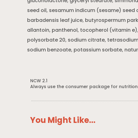
gluconolactone, glyceryl stearate, simmond
seed oil, sesamum indicum (sesame) seed oi
barbadensis leaf juice, butyrospermum parki
allantoin, panthenol, tocopherol (vitamin e
polysorbate 20, sodium citrate, tetrasodiu
sodium benzoate, potassium sorbate, natura
NCW 2.1
Always use the consumer package for nutrition
You Might Like...