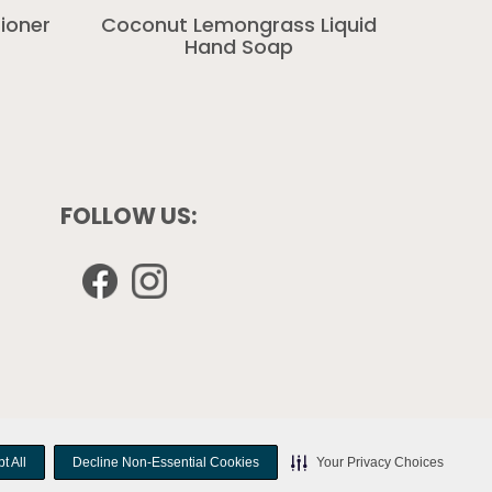
ioner
Coconut Lemongrass Liquid
Hand Soap
FOLLOW US:
Opens
Opens
in
in
a
a
new
new
window
window
t All
t All
Decline Non-Essential Cookies
Decline Non-Essential Cookies
Your Privacy Choices
Your Privacy Choices