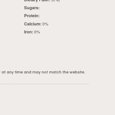
Sugars:
Protein:
Calcium:
0%
Iron:
0%
 at any time and may not match the website.