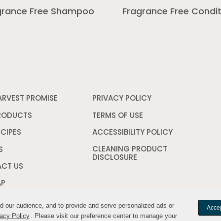
grance Free Shampoo
Fragrance Free Condit
ARVEST PROMISE
PRIVACY POLICY
Opens
in
a
RODUCTS
TERMS OF USE
Opens
new
in
window
a
ECIPES
ACCESSIBILITY POLICY
Opens
new
in
CLEANING PRODUCT
window
a
S
DISCLOSURE
Opens
new
in
window
CT US
a
new
AP
window
nd our audience, and to provide and serve personalized ads or
nd our audience, and to provide and serve personalized ads or
Accep
Accep
acy Policy
acy Policy
. Please visit our preference center to manage your
. Please visit our preference center to manage your