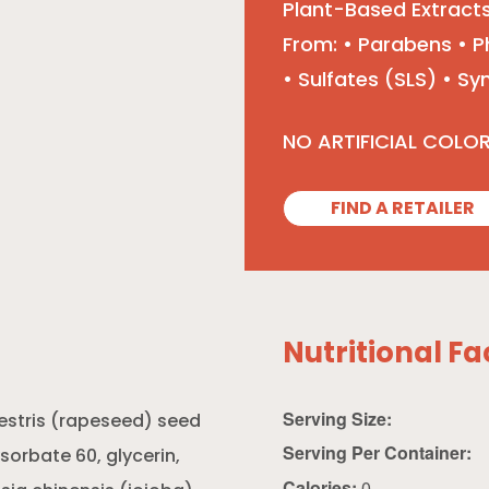
Plant-Based Extracts
From: • Parabens • P
• Sulfates (SLS) • S
NO ARTIFICIAL COLO
FIND A RETAILER
Nutritional Fa
Serving Size:
estris (rapeseed) seed
Serving Per Container:
ysorbate 60, glycerin,
Calories:
0