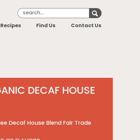
Search Keyword
Search for k
 Recipes
Find Us
Contact Us
GANIC DECAF HOUSE
ee Decaf House Blend Fair Trade