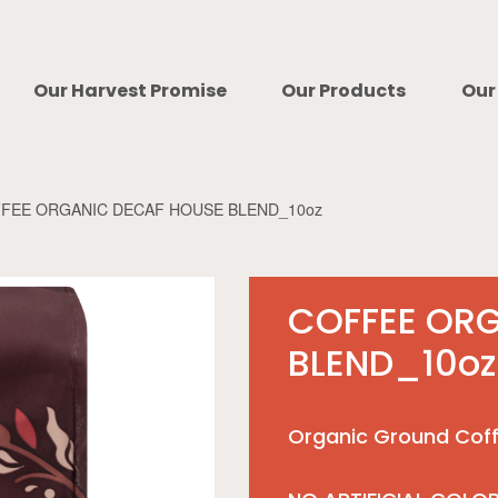
Our Harvest Promise
Our Products
Our
FEE ORGANIC DECAF HOUSE BLEND_10oz
COFFEE OR
BLEND_10oz
Organic Ground Coff