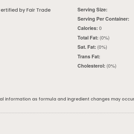
Serving Size:
ertified by Fair Trade
Serving Per Container:
Calories:
0
Total Fat:
(0%)
Sat. Fat:
(0%)
Trans Fat:
Cholesterol:
(0%)
al information as formula and ingredient changes may occur