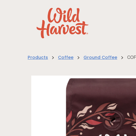
>
>
>
COF
Products
Coffee
Ground Coffee