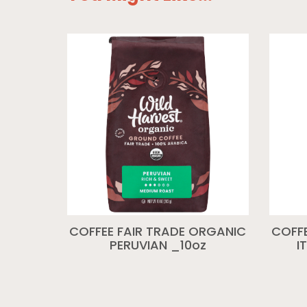
COFFEE FAIR TRADE ORGANIC
COFFE
PERUVIAN _10oz
I