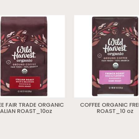
E FAIR TRADE ORGANIC
COFFEE ORGANIC FR
TALIAN ROAST_10oz
ROAST_10 oz