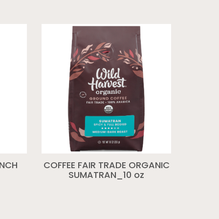
ENCH
COFFEE FAIR TRADE ORGANIC
SUMATRAN_10 oz