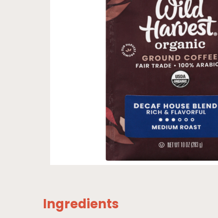
Ingredients