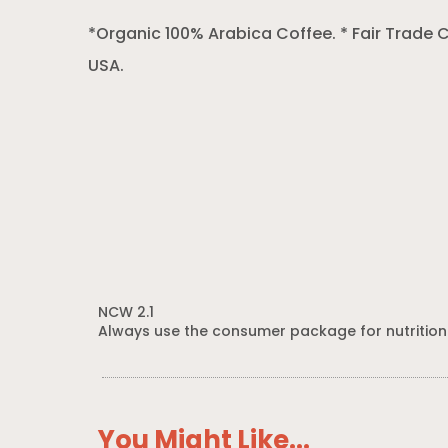
*Organic 100% Arabica Coffee. * Fair Trade C
USA.
NCW 2.1
Always use the consumer package for nutrition
You Might Like...