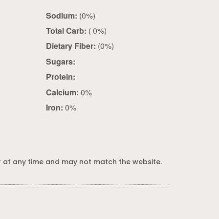
Sodium:
(0%)
Total Carb:
( 0%)
Dietary Fiber:
(0%)
Sugars:
Protein:
Calcium:
0%
Iron:
0%
 at any time and may not match the website.