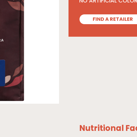
NO ARTIFICIAL COLO
FIND A RETAILER
Nutritional Fa