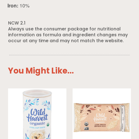
Iron:
10%
NCW 2.1
Always use the consumer package for nutritional
information as formula and ingredient changes may
occur at any time and may not match the website.
You Might Like...