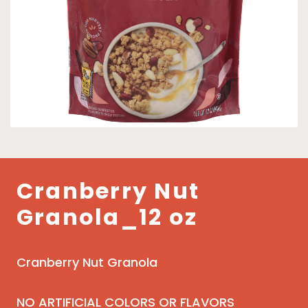
Cranberry Nut
Granola_12 oz
Cranberry Nut Granola
NO ARTIFICIAL COLORS OR FLAVORS