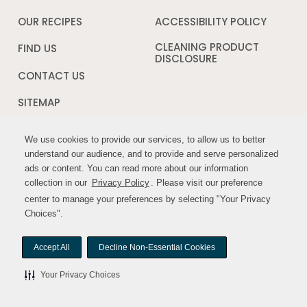
new
in
window
a
OUR RECIPES
ACCESSIBILITY POLICY
Opens
new
in
window
a
CLEANING PRODUCT
FIND US
new
DISCLOSURE
Opens
windo
in
CONTACT US
a
new
SITEMAP
window
We use cookies to provide our services, to allow us to better
We use cookies to provide our services, to allow us to better
FOLLOW US:
understand our audience, and to provide and serve personalized
understand our audience, and to provide and serve personalized
ads or content. You can read more about our information
ads or content. You can read more about our information
Opens
Opens
collection in our
collection in our
Privacy Policy
Privacy Policy
. Please visit our preference
. Please visit our preference
in
in
center to manage your preferences by selecting "Your Privacy
center to manage your preferences by selecting "Your Privacy
a
a
Choices".
Choices".
new
new
window
window
Accept All
Accept All
Decline Non-Essential Cookies
Decline Non-Essential Cookies
© MYWILDHARVEST. All rights reserved.
Your Privacy Choices
Your Privacy Choices
Your Privacy Choices