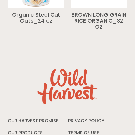
Organic Steel Cut
BROWN LONG GRAIN
Oats_24 oz
RICE ORGANIC_32
OZ
OUR HARVEST PROMISE
PRIVACY POLICY
Opens
in
a
OUR PRODUCTS
TERMS OF USE
Opens