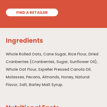
FIND A RETAILER
Ingredients
Whole Rolled Oats, Cane Sugar, Rice Flour, Dried
Cranberries (Cranberries, Sugar, Sunflower Oil),
Whole Oat Flour, Expeller Pressed Canola Oil,
Molasses, Pecans, Almonds, Honey, Natural
Flavor, Salt, Barley Malt Syrup.