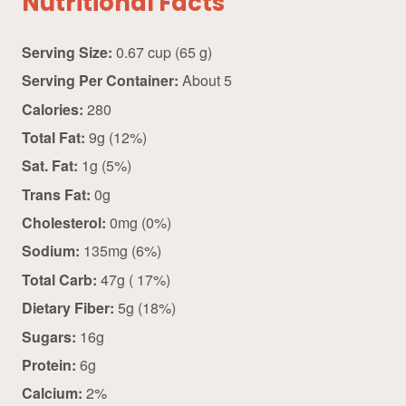
Nutritional Facts
Serving Size:
0.67 cup (65 g)
Serving Per Container:
About 5
Calories:
280
Total Fat:
9g (12%)
Sat. Fat:
1g (5%)
Trans Fat:
0g
Cholesterol:
0mg (0%)
Sodium:
135mg (6%)
Total Carb:
47g ( 17%)
Dietary Fiber:
5g (18%)
Sugars:
16g
Protein:
6g
Calcium:
2%