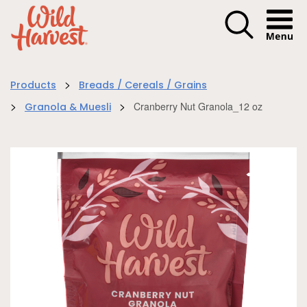
Menu I
>
Products
Breads / Cereals / Grains
>
>
Cranberry Nut Granola_12 oz
Granola & Muesli