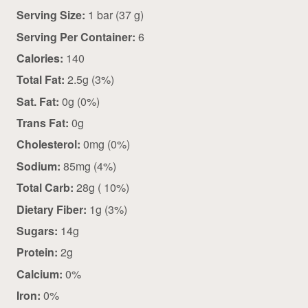
Serving Size:
1 bar (37 g)
Serving Per Container:
6
Calories:
140
Total Fat:
2.5g (3%)
Sat. Fat:
0g (0%)
Trans Fat:
0g
Cholesterol:
0mg (0%)
Sodium:
85mg (4%)
Total Carb:
28g ( 10%)
Dietary Fiber:
1g (3%)
Sugars:
14g
Protein:
2g
Calcium:
0%
Iron:
0%