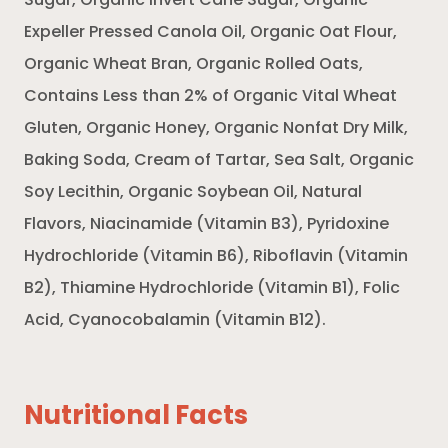
Sugar, Organic Invert Cane Sugar, Organic
Expeller Pressed Canola Oil, Organic Oat Flour,
Organic Wheat Bran, Organic Rolled Oats,
Contains Less than 2% of Organic Vital Wheat
Gluten, Organic Honey, Organic Nonfat Dry Milk,
Baking Soda, Cream of Tartar, Sea Salt, Organic
Soy Lecithin, Organic Soybean Oil, Natural
Flavors, Niacinamide (Vitamin B3), Pyridoxine
Hydrochloride (Vitamin B6), Riboflavin (Vitamin
B2), Thiamine Hydrochloride (Vitamin B1), Folic
Acid, Cyanocobalamin (Vitamin B12).
Nutritional Facts