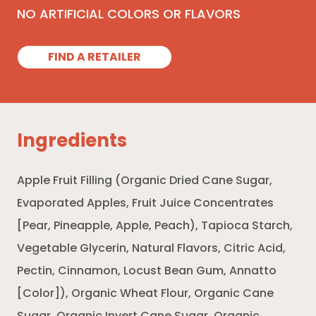
NO ARTIFICIAL COLORS OR FLAVORS
FIND A RETAILER
Ingredients
Apple Fruit Filling (Organic Dried Cane Sugar,
Evaporated Apples, Fruit Juice Concentrates
[Pear, Pineapple, Apple, Peach), Tapioca Starch,
Vegetable Glycerin, Natural Flavors, Citric Acid,
Pectin, Cinnamon, Locust Bean Gum, Annatto
[Color]), Organic Wheat Flour, Organic Cane