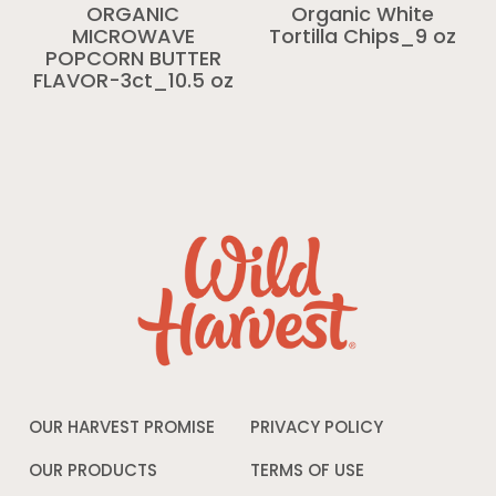
ORGANIC
Organic White
MICROWAVE
Tortilla Chips_9 oz
POPCORN BUTTER
FLAVOR-3ct_10.5 oz
OUR HARVEST PROMISE
PRIVACY POLICY
Opens
in
a
OUR PRODUCTS
TERMS OF USE
Opens
new
in