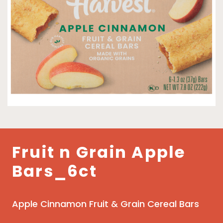
Fruit n Grain Apple
Bars_6ct
Apple Cinnamon Fruit & Grain Cereal Bars