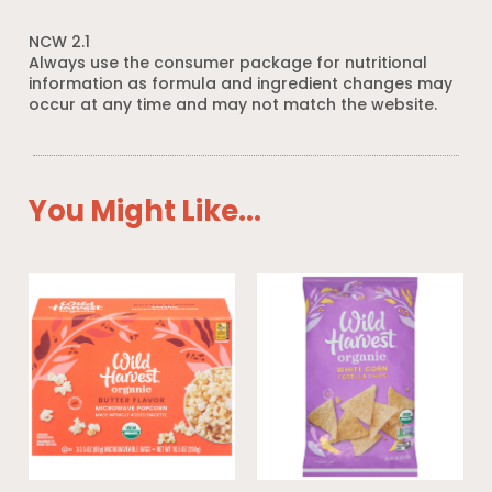
NCW 2.1
Always use the consumer package for nutritional
information as formula and ingredient changes may
occur at any time and may not match the website.
You Might Like...