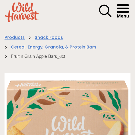
Menu I
>
Products
Snack Foods
>
Cereal, Energy, Granola, & Protein Bars
>
Fruit n Grain Apple Bars_6ct