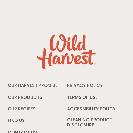
OUR HARVEST PROMISE
PRIVACY POLICY
Opens
in
a
OUR PRODUCTS
TERMS OF USE
Opens
new
in
window
a
OUR RECIPES
ACCESSIBILITY POLICY
Opens
new
in
window
a
CLEANING PRODUCT
FIND US
new
DISCLOSURE
Opens
windo
in
CONTACT US