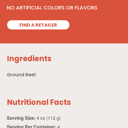
NO ARTIFICIAL COLORS OR FLAVORS
FIND A RETAILER
Ingredients
Ground Beef.
Nutritional Facts
Serving Size:
4 oz (112 g)
Serving Per Container:
4