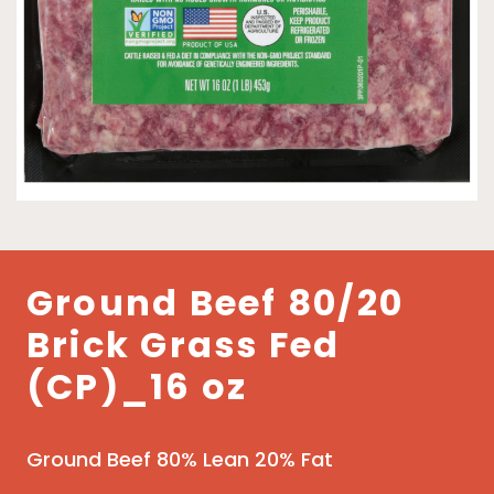
Ground Beef 80/20
Brick Grass Fed
(CP)_16 oz
Ground Beef 80% Lean 20% Fat