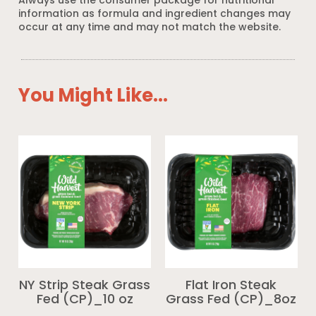
Always use the consumer package for nutritional
information as formula and ingredient changes may
occur at any time and may not match the website.
You Might Like...
NY Strip Steak Grass
Flat Iron Steak
Fed (CP)_10 oz
Grass Fed (CP)_8oz