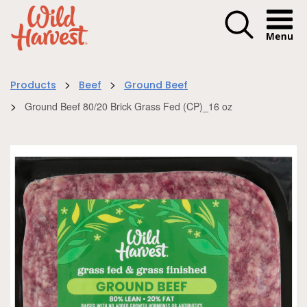
Menu I
>
>
Products
Beef
Ground Beef
>
Ground Beef 80/20 Brick Grass Fed (CP)_16 oz