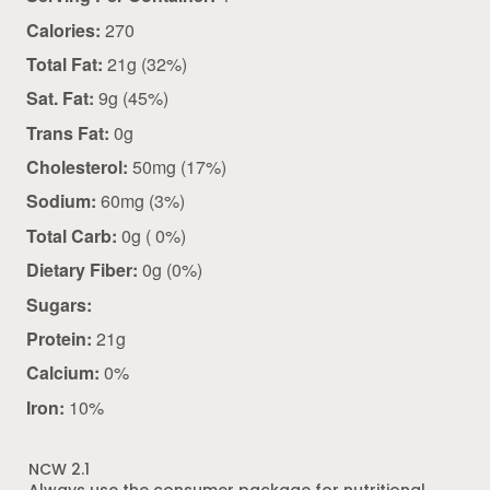
Calories:
270
Total Fat:
21g (32%)
Sat. Fat:
9g (45%)
Trans Fat:
0g
Cholesterol:
50mg (17%)
Sodium:
60mg (3%)
Total Carb:
0g ( 0%)
Dietary Fiber:
0g (0%)
Sugars:
Protein:
21g
Calcium:
0%
Iron:
10%
NCW 2.1