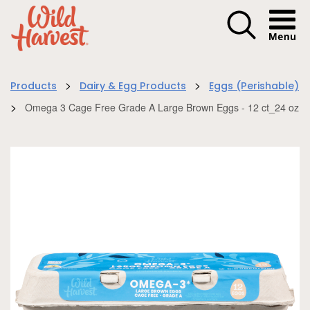
Menu I
>
>
Products
Dairy & Egg Products
Eggs (Perishable)
>
Omega 3 Cage Free Grade A Large Brown Eggs - 12 ct_24 oz