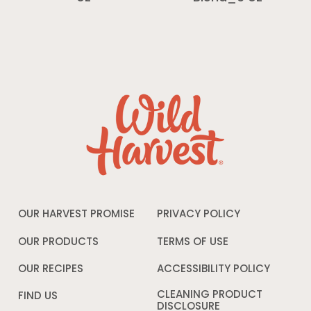
OUR HARVEST PROMISE
PRIVACY POLICY
Opens
in
a
OUR PRODUCTS
TERMS OF USE
Opens
new
in
window
a
OUR RECIPES
ACCESSIBILITY POLICY
Opens
new
in
window
a
CLEANING PRODUCT
FIND US
new
DISCLOSURE
Opens