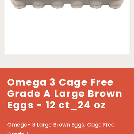
Omega 3 Cage Free
Grade A Large Brown
Eggs - 12 ct_24 oz
Omega- 3 Large Brown Eggs, Cage Free,