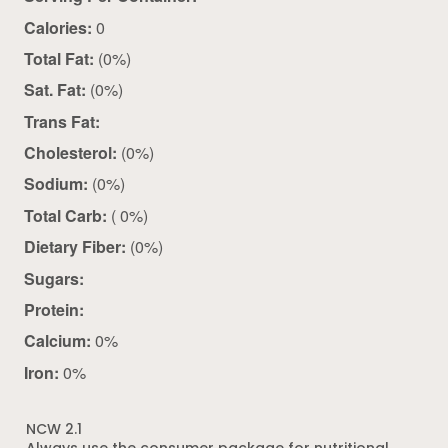
Calories:
0
Total Fat:
(0%)
Sat. Fat:
(0%)
Trans Fat:
Cholesterol:
(0%)
Sodium:
(0%)
Total Carb:
( 0%)
Dietary Fiber:
(0%)
Sugars:
Protein:
Calcium:
0%
Iron:
0%
NCW 2.1