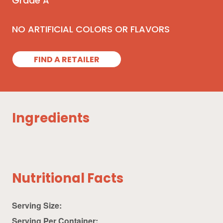
Grade A
NO ARTIFICIAL COLORS OR FLAVORS
FIND A RETAILER
Ingredients
Nutritional Facts
Serving Size:
Serving Per Container: