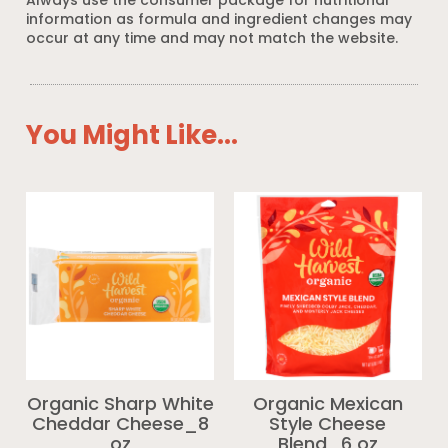
Always use the consumer package for nutritional
information as formula and ingredient changes may
occur at any time and may not match the website.
You Might Like...
Organic Sharp White
Organic Mexican
Cheddar Cheese_8
Style Cheese
oz
Blend_6 oz