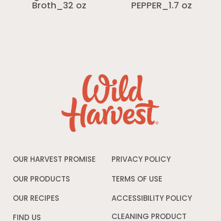
Broth_32 oz
PEPPER_1.7 oz
OUR HARVEST PROMISE
PRIVACY POLICY
Opens
in
a
OUR PRODUCTS
TERMS OF USE
Opens
new
in
window
a
OUR RECIPES
ACCESSIBILITY POLICY
Opens
new
in
window
a
CLEANING PRODUCT
FIND US