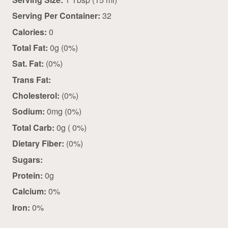
Serving Per Container:
32
Calories:
0
Total Fat:
0g (0%)
Sat. Fat:
(0%)
Trans Fat:
Cholesterol:
(0%)
Sodium:
0mg (0%)
Total Carb:
0g ( 0%)
Dietary Fiber:
(0%)
Sugars:
Protein:
0g
Calcium:
0%
Iron:
0%