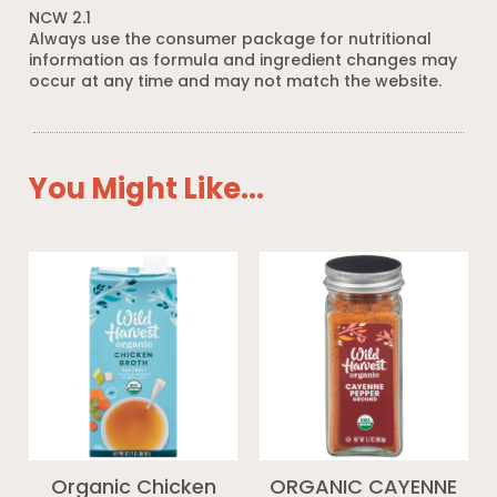
NCW 2.1
Always use the consumer package for nutritional
information as formula and ingredient changes may
occur at any time and may not match the website.
You Might Like...
Organic Chicken
ORGANIC CAYENNE