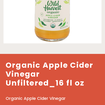
Organic Apple Cider
Vinegar
Unfiltered_16 fl oz
Organic Apple Cider Vinegar