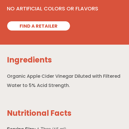
NO ARTIFICIAL COLORS OR FLAVORS
FIND A RETAILER
Ingredients
Organic Apple Cider Vinegar Diluted with Filtered
Water to 5% Acid Strength.
Nutritional Facts
Serving Size:
1 Tbsp (15 ml)