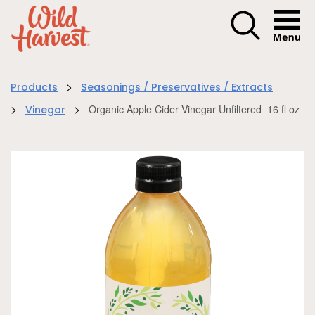
Menu I
>
Products
Seasonings / Preservatives / Extracts
>
>
Organic Apple Cider Vinegar Unfiltered_16 fl oz
Vinegar