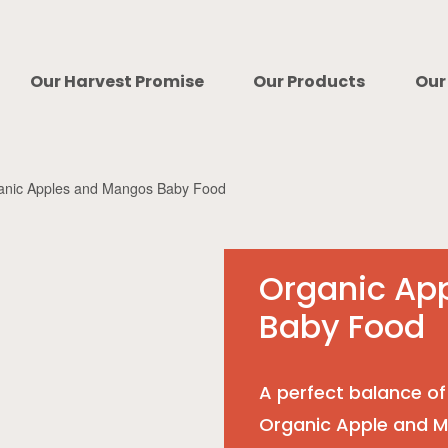
Our Harvest Promise
Our Products
Our
anic Apples and Mangos Baby Food
Organic Ap
Baby Food
A perfect balance of
Organic Apple and 