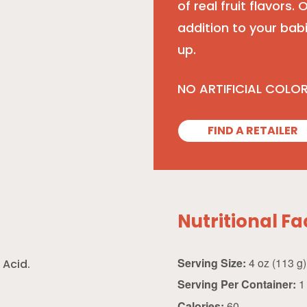
of real fruit flavors.
addition to your bab
up.
NO ARTIFICIAL COLO
FIND A RETAILER
Nutritional Fa
Serving Size:
4 oz (113 g)
 Acid.
Serving Per Container:
1
Calories:
60