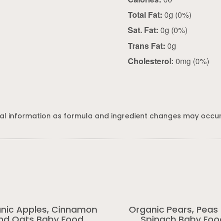
Total Fat:
0g (0%)
Sat. Fat:
0g (0%)
Trans Fat:
0g
Cholesterol:
0mg (0%)
al information as formula and ingredient changes may occur
nic Apples, Cinnamon
Organic Pears, Peas
nd Oats Baby Food
Spinach Baby Foo