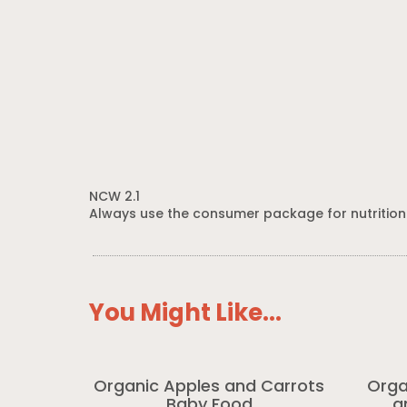
NCW 2.1
Always use the consumer package for nutrition
You Might Like...
Organic Apples and Carrots
Orga
Baby Food
a