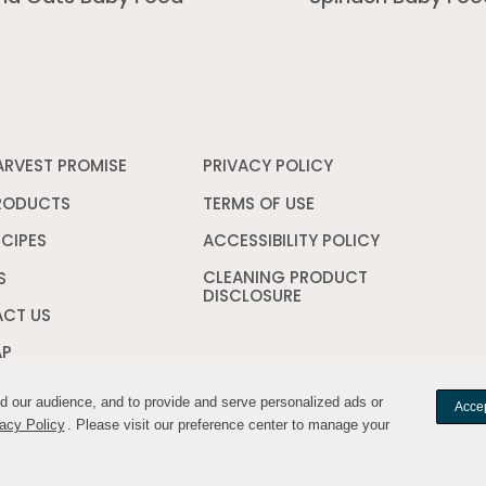
ARVEST PROMISE
PRIVACY POLICY
Opens
in
a
RODUCTS
TERMS OF USE
Opens
new
in
window
a
ECIPES
ACCESSIBILITY POLICY
Opens
new
in
CLEANING PRODUCT
window
a
S
DISCLOSURE
Opens
new
in
window
CT US
a
new
AP
window
nd our audience, and to provide and serve personalized ads or
nd our audience, and to provide and serve personalized ads or
Accep
Accep
acy Policy
acy Policy
. Please visit our preference center to manage your
. Please visit our preference center to manage your
Your Privacy Cho
YWILDHARVEST. All rights reserved.