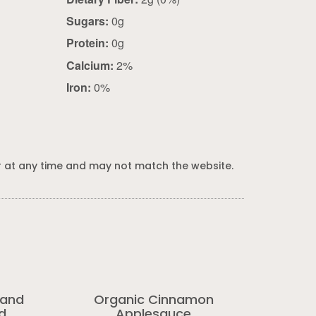
Sugars:
0g
Protein:
0g
Calcium:
2%
Iron:
0%
 at any time and may not match the website.
 and
Organic Cinnamon
d
Applesauce