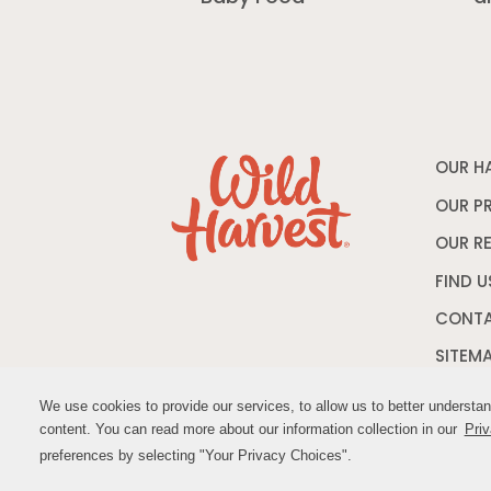
OUR H
OUR P
OUR R
FIND U
CONTA
SITEM
We use cookies to provide our services, to allow us to better understa
We use cookies to provide our services, to allow us to better understa
content. You can read more about our information collection in our
content. You can read more about our information collection in our
Priv
Priv
© M
preferences by selecting "Your Privacy Choices".
preferences by selecting "Your Privacy Choices".