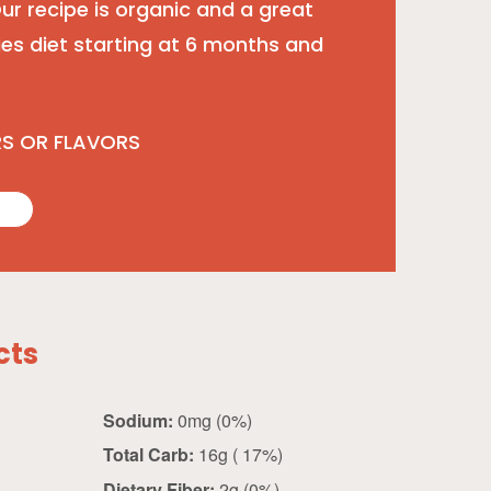
 Our recipe is organic and a great
ies diet starting at 6 months and
RS OR FLAVORS
cts
Sodium:
0mg (0%)
Total Carb:
16g ( 17%)
Dietary Fiber:
2g (0%)