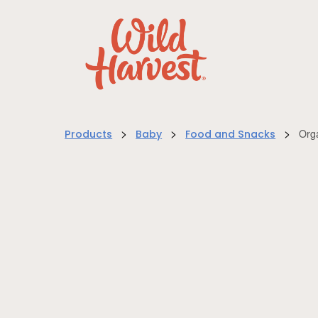
>
>
>
Org
Products
Baby
Food and Snacks