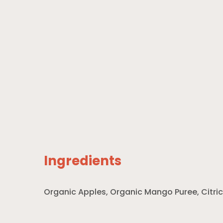
Ingredients
Organic Apples, Organic Mango Puree, Citric