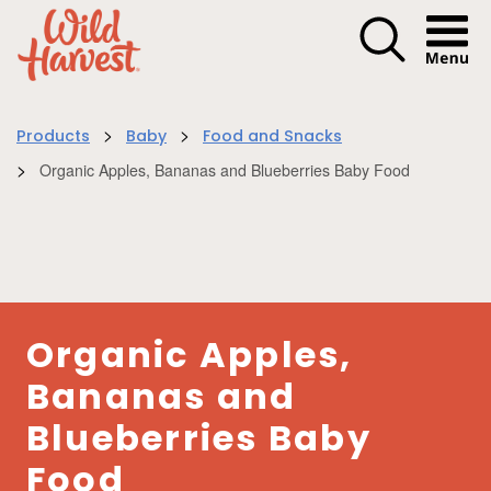
Menu I
>
>
Products
Baby
Food and Snacks
>
Organic Apples, Bananas and Blueberries Baby Food
Organic Apples,
Bananas and
Blueberries Baby
Food