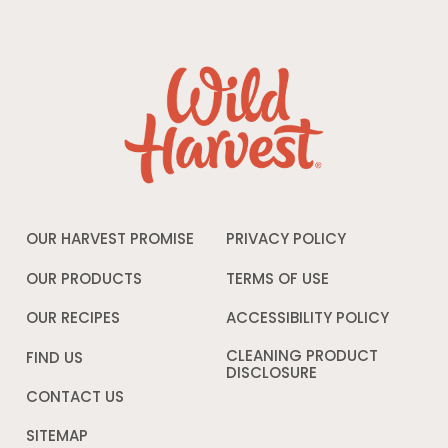
OUR HARVEST PROMISE
PRIVACY POLICY
Opens
in
a
OUR PRODUCTS
TERMS OF USE
Opens
new
in
window
a
OUR RECIPES
ACCESSIBILITY POLICY
Opens
new
in
window
a
CLEANING PRODUCT
FIND US
new
DISCLOSURE
Opens
windo
in
CONTACT US
a
new
SITEMAP
window