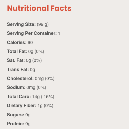
Nutritional Facts
Serving Size:
(99 g)
Serving Per Container:
1
Calories:
60
Total Fat:
0g (0%)
Sat. Fat:
0g (0%)
Trans Fat:
0g
Cholesterol:
0mg (0%)
Sodium:
0mg (0%)
Total Carb:
14g ( 15%)
Dietary Fiber:
1g (0%)
Sugars:
0g
Protein:
0g