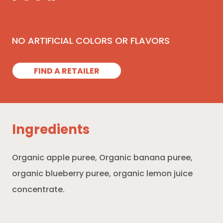
NO ARTIFICIAL COLORS OR FLAVORS
FIND A RETAILER
Ingredients
Organic apple puree, Organic banana puree,
organic blueberry puree, organic lemon juice
concentrate.