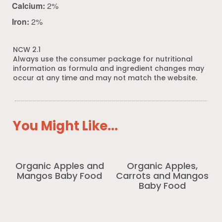
Calcium:
2%
Iron:
2%
NCW 2.1
Always use the consumer package for nutritional
information as formula and ingredient changes may
occur at any time and may not match the website.
You Might Like...
Organic Apples and
Organic Apples,
Mangos Baby Food
Carrots and Mangos
Baby Food