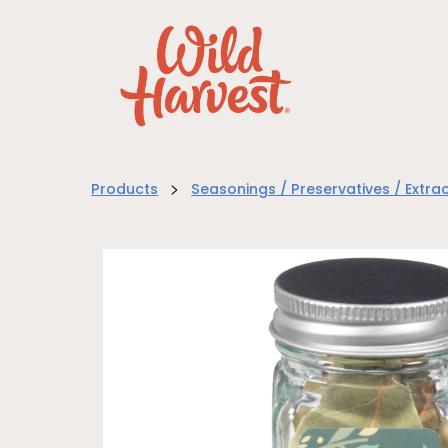
>
Products
Seasonings / Preservatives / Extra