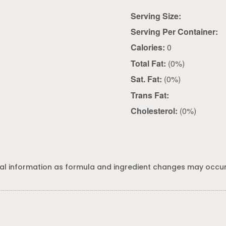
Serving Size:
Serving Per Container:
Calories:
0
Total Fat:
(0%)
Sat. Fat:
(0%)
Trans Fat:
Cholesterol:
(0%)
al information as formula and ingredient changes may occur