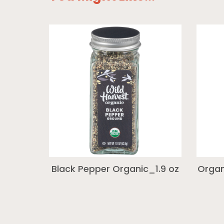
Black Pepper Organic_1.9 oz
Organ