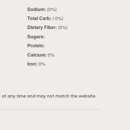
Sodium:
(0%)
Total Carb:
( 0%)
Dietary Fiber:
(0%)
Sugars:
Protein:
Calcium:
0%
Iron:
0%
 at any time and may not match the website.