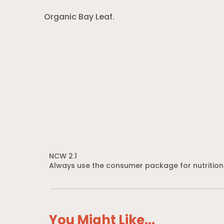
Organic Bay Leaf.
NCW 2.1
Always use the consumer package for nutrition
You Might Like...