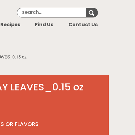
Search Keyword
Search for k
 Recipes
Find Us
Contact Us
AVES_0.15 oz
Y LEAVES_0.15 oz
RS OR FLAVORS