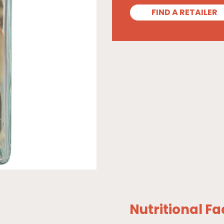
FIND A RETAILER
Nutritional Fa