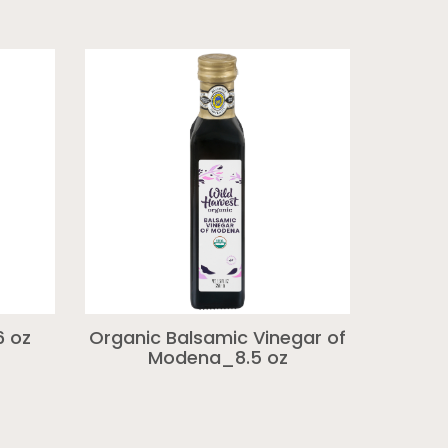
6 oz
Organic Balsamic Vinegar of
Modena_8.5 oz