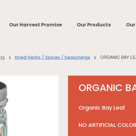
Our Harvest Promise
Our Products
Our
>
>
ORGANIC BAY LE
cts
Dried Herbs / Spices / Seasonings
ORGANIC BA
Organic Bay Leaf
NO ARTIFICIAL COLO