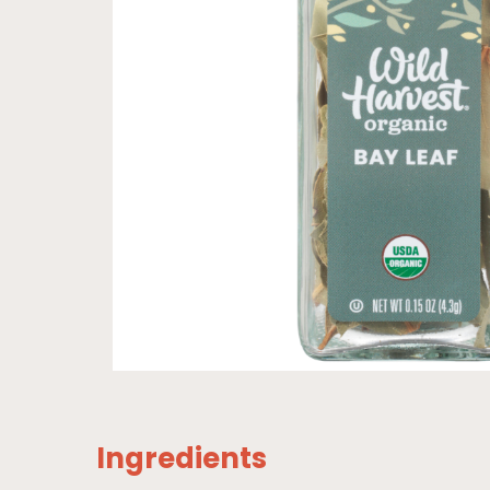
Ingredients