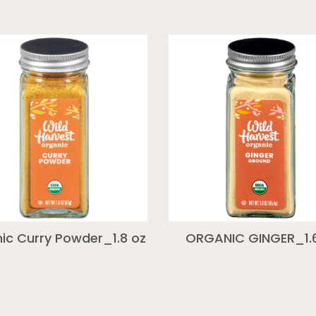
ic Curry Powder_1.8 oz
ORGANIC GINGER_1.