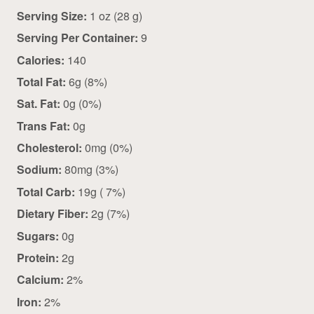
Serving Size:
1 oz (28 g)
Serving Per Container:
9
Calories:
140
Total Fat:
6g (8%)
Sat. Fat:
0g (0%)
Trans Fat:
0g
Cholesterol:
0mg (0%)
Sodium:
80mg (3%)
Total Carb:
19g ( 7%)
Dietary Fiber:
2g (7%)
Sugars:
0g
Protein:
2g
Calcium:
2%
Iron:
2%