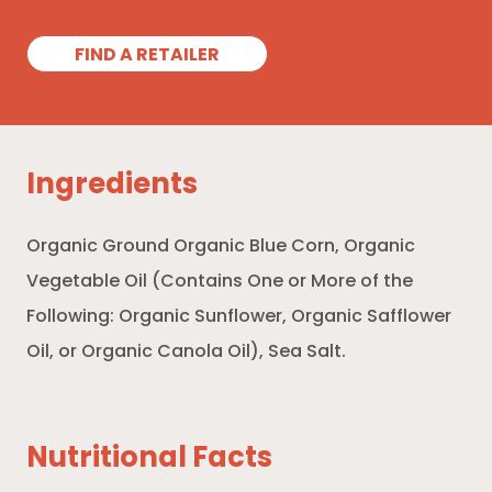
FIND A RETAILER
Ingredients
Organic Ground Organic Blue Corn, Organic
Vegetable Oil (Contains One or More of the
Following: Organic Sunflower, Organic Safflower
Oil, or Organic Canola Oil), Sea Salt.
Nutritional Facts