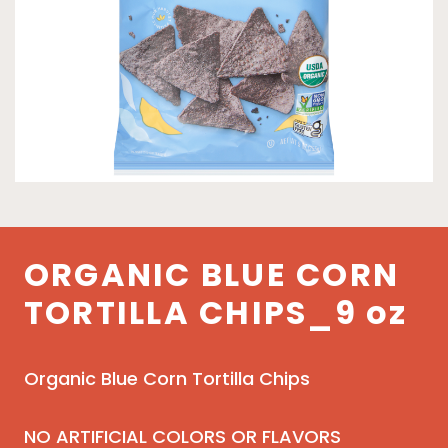
ORGANIC BLUE CORN
TORTILLA CHIPS_9 oz
Organic Blue Corn Tortilla Chips
NO ARTIFICIAL COLORS OR FLAVORS