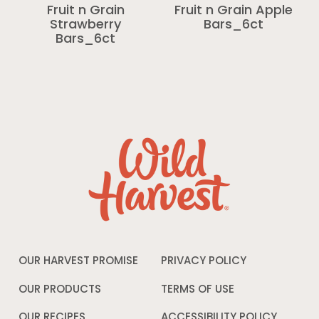
Fruit n Grain
Fruit n Grain Apple
Strawberry
Bars_6ct
Bars_6ct
OUR HARVEST PROMISE
PRIVACY POLICY
Opens
in
a
OUR PRODUCTS
TERMS OF USE
Opens
new
in
window
a
OUR RECIPES
ACCESSIBILITY POLICY
Opens