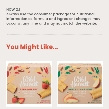
NCW 2.1
Always use the consumer package for nutritional
information as formula and ingredient changes may
occur at any time and may not match the website.
You Might Like...