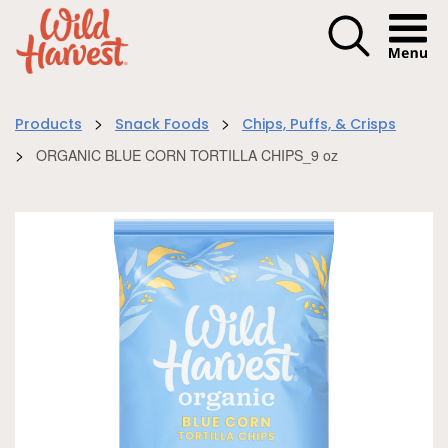
Menu I
>
>
Products
Snack Foods
Chips, Puffs, & Crisps
>
ORGANIC BLUE CORN TORTILLA CHIPS_9 oz