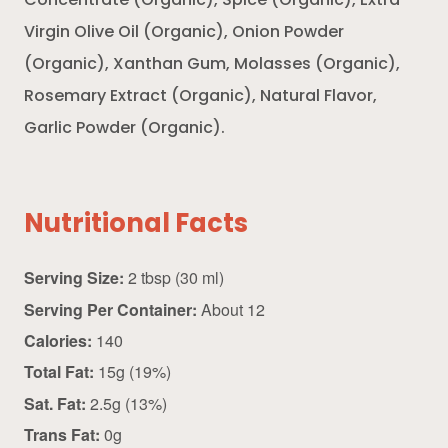
Concentrate (Organic), Spice (Organic), Extra
Virgin Olive Oil (Organic), Onion Powder
(Organic), Xanthan Gum, Molasses (Organic),
Rosemary Extract (Organic), Natural Flavor,
Garlic Powder (Organic).
Nutritional Facts
Serving Size:
2 tbsp (30 ml)
Serving Per Container:
About 12
Calories:
140
Total Fat:
15g (19%)
Sat. Fat:
2.5g (13%)
Trans Fat:
0g