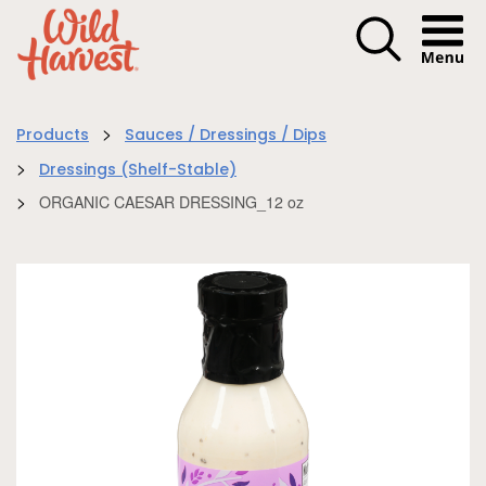
Menu I
>
Products
Sauces / Dressings / Dips
>
Dressings (Shelf-Stable)
>
ORGANIC CAESAR DRESSING_12 oz