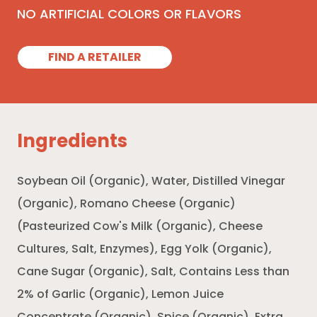
NO ARTIFICIAL COLORS OR FLAVORS
FIND A RETAILER
Ingredients
Soybean Oil (Organic), Water, Distilled Vinegar
(Organic), Romano Cheese (Organic)
(Pasteurized Cow's Milk (Organic), Cheese
Cultures, Salt, Enzymes), Egg Yolk (Organic),
Cane Sugar (Organic), Salt, Contains Less than
2% of Garlic (Organic), Lemon Juice