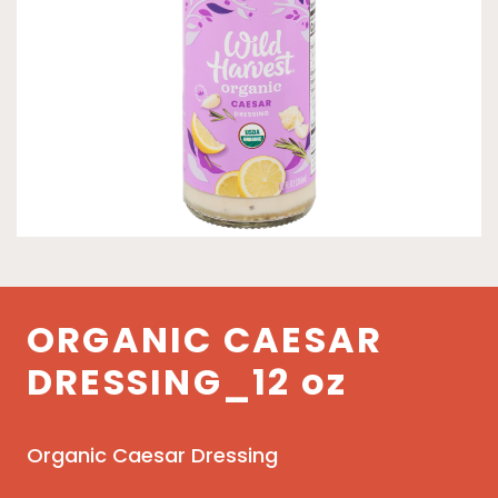
ORGANIC CAESAR
DRESSING_12 oz
Organic Caesar Dressing