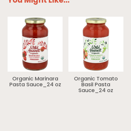
You Might Like...
Organic Marinara
Organic Tomato
Pasta Sauce_24 oz
Basil Pasta
Sauce_24 oz