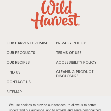
OUR HARVEST PROMISE
PRIVACY POLICY
Opens
in
a
OUR PRODUCTS
TERMS OF USE
Opens
new
in
window
a
OUR RECIPES
ACCESSIBILITY POLICY
Opens
new
in
window
a
CLEANING PRODUCT
FIND US
new
DISCLOSURE
Opens
windo
in
CONTACT US
a
new
SITEMAP
window
We use cookies to provide our services, to allow us to better
We use cookies to provide our services, to allow us to better
FOLLOW US:
understand our audience, and to provide and serve personalized
understand our audience, and to provide and serve personalized