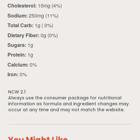
Cholesterol:
10mg (4%)
Sodium:
250mg (11%)
Total Carb:
1g ( 0%)
Dietary Fiber:
0g (0%)
Sugars:
1g
Protein:
1g
Calcium:
0%
Iron:
0%
NCW 2.1
Always use the consumer package for nutritional
information as formula and ingredient changes may
occur at any time and may not match the website.