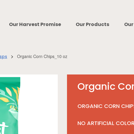
Our Harvest Promise
Our Products
Our
>
Organic Corn Chips_10 oz
isps
Organic Co
ORGANIC CORN CHIP
NO ARTIFICIAL COLO