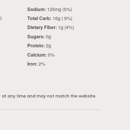
Sodium:
125mg (5%)
0
Total Carb:
16g ( 9%)
Dietary Fiber:
1g (4%)
Sugars:
0g
Protein:
2g
Calcium:
0%
Iron:
2%
 at any time and may not match the website.