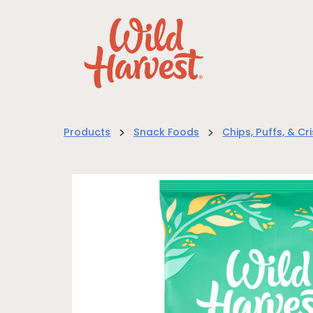
>
>
Products
Snack Foods
Chips, Puffs, & Cr