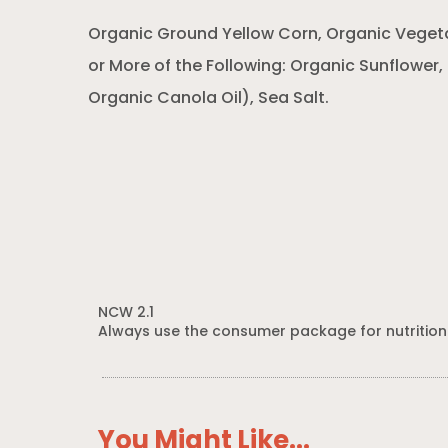
Organic Ground Yellow Corn, Organic Veget
or More of the Following: Organic Sunflower,
Organic Canola Oil), Sea Salt.
NCW 2.1
Always use the consumer package for nutrition
You Might Like...