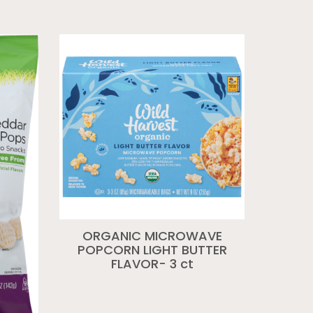
ORGANIC MICROWAVE
POPCORN LIGHT BUTTER
FLAVOR- 3 ct