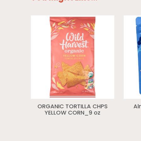
ORGANIC TORTILLA CHPS
Al
YELLOW CORN_9 oz