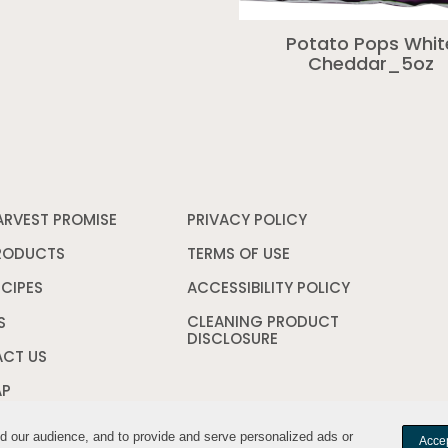
Potato Pops Whit
Cheddar_5oz
ARVEST PROMISE
PRIVACY POLICY
Opens
in
a
RODUCTS
TERMS OF USE
Opens
new
in
window
a
ECIPES
ACCESSIBILITY POLICY
Opens
new
in
CLEANING PRODUCT
window
a
S
DISCLOSURE
Opens
new
in
window
CT US
a
new
AP
window
nd our audience, and to provide and serve personalized ads or
nd our audience, and to provide and serve personalized ads or
Accep
Accep