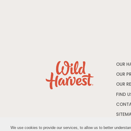
OUR H
OUR P
OUR R
FIND U
CONTA
SITEM
We use cookies to provide our services, to allow us to better understa
We use cookies to provide our services, to allow us to better understa