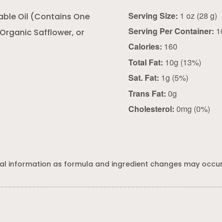
Serving Size:
1 oz (28 g)
able Oil (Contains One
Serving Per Container:
1
 Organic Safflower, or
Calories:
160
Total Fat:
10g (13%)
Sat. Fat:
1g (5%)
Trans Fat:
0g
Cholesterol:
0mg (0%)
al information as formula and ingredient changes may occur