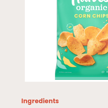
Ingredients