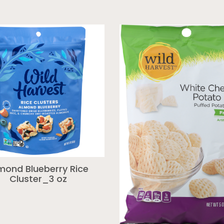
mond Blueberry Rice
Cluster_3 oz