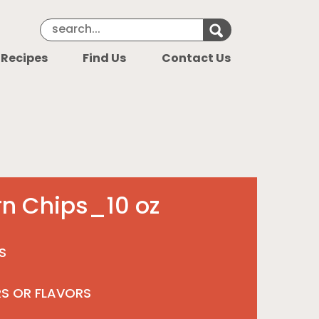
Search Keyword
Search for k
 Recipes
Find Us
Contact Us
rn Chips_10 oz
S
RS OR FLAVORS