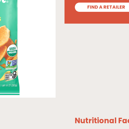
FIND A RETAILER
Nutritional Fa