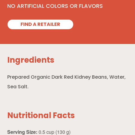
NO ARTIFICIAL COLORS OR FLAVORS
FIND A RETAILER
Ingredients
Prepared Organic Dark Red Kidney Beans, Water,
Sea Salt.
Nutritional Facts
Serving Size:
0.5 cup (130 g)