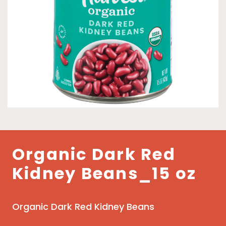
Organic Dark Red
Kidney Beans_15 oz
Organic Dark Red Kidney Beans