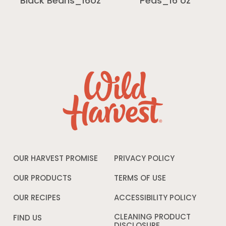
Black Beans_16oz
Peas_16 oz
OUR HARVEST PROMISE
PRIVACY POLICY
Opens
in
a
OUR PRODUCTS
TERMS OF USE
Opens
new
in
window
a
OUR RECIPES
ACCESSIBILITY POLICY
Opens
new
in
window
a
CLEANING PRODUCT
FIND US
new