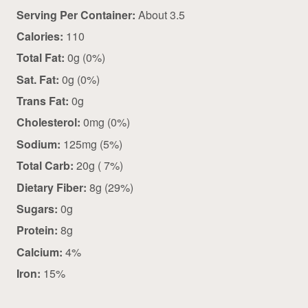
Serving Per Container:
About 3.5
Calories:
110
Total Fat:
0g (0%)
Sat. Fat:
0g (0%)
Trans Fat:
0g
Cholesterol:
0mg (0%)
Sodium:
125mg (5%)
Total Carb:
20g ( 7%)
Dietary Fiber:
8g (29%)
Sugars:
0g
Protein:
8g
Calcium:
4%
Iron:
15%