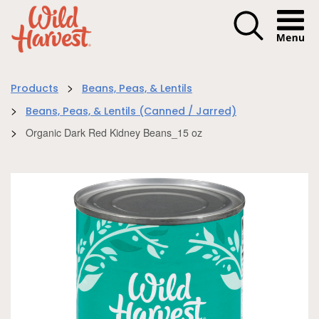
Menu I
>
Products
Beans, Peas, & Lentils
>
Beans, Peas, & Lentils (Canned / Jarred)
>
Organic Dark Red Kidney Beans_15 oz