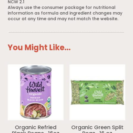
NCW 2.1
Always use the consumer package for nutritional
information as formula and ingredient changes may
occur at any time and may not match the website.
You Might Like...
Organic Refried
Organic Green Split