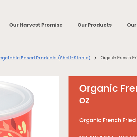
Our Harvest Promise
Our Products
Our
>
Organic French Fr
egetable Based Products (Shelf-Stable)
Organic Fre
oz
Organic French Fried