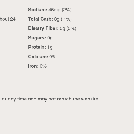
)
Sodium:
45mg (2%)
bout 24
Total Carb:
3g ( 1%)
Dietary Fiber:
0g (0%)
Sugars:
0g
Protein:
1g
Calcium:
0%
Iron:
0%
 at any time and may not match the website.