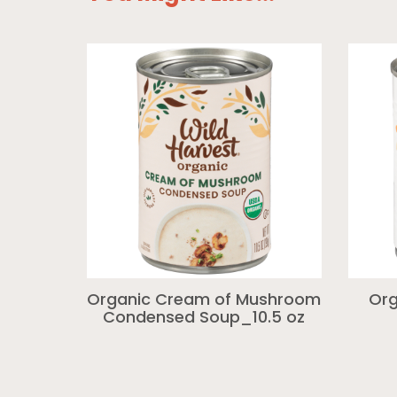
Organic Cream of Mushroom
Org
Condensed Soup_10.5 oz