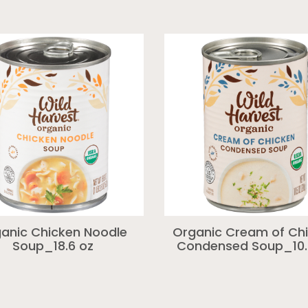
anic Chicken Noodle
Organic Cream of Ch
Soup_18.6 oz
Condensed Soup_10.