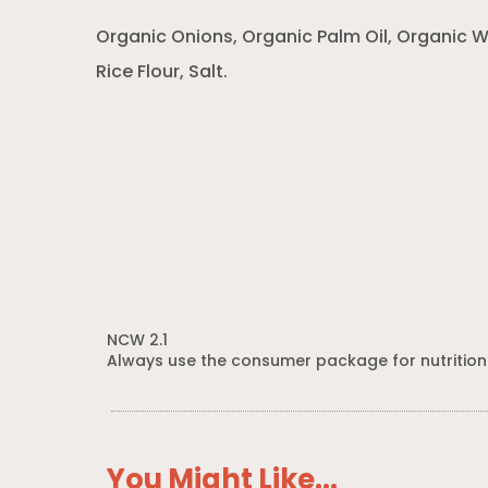
Organic Onions, Organic Palm Oil, Organic W
Rice Flour, Salt.
NCW 2.1
Always use the consumer package for nutrition
You Might Like...