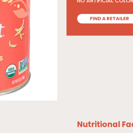
NO ARTIFICIAL COLO
FIND A RETAILER
Nutritional Fa