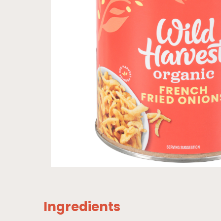
Ingredients