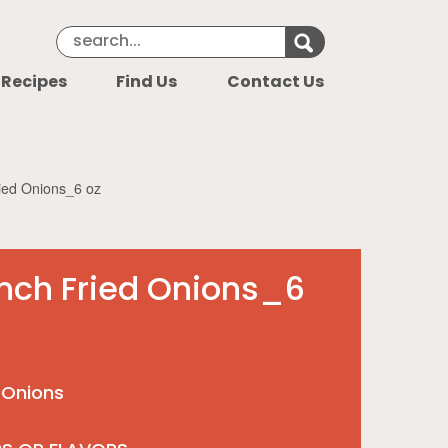
Search Keyword
Search for k
 Recipes
Find Us
Contact Us
ied Onions_6 oz
nch Fried Onions_6
 Onions