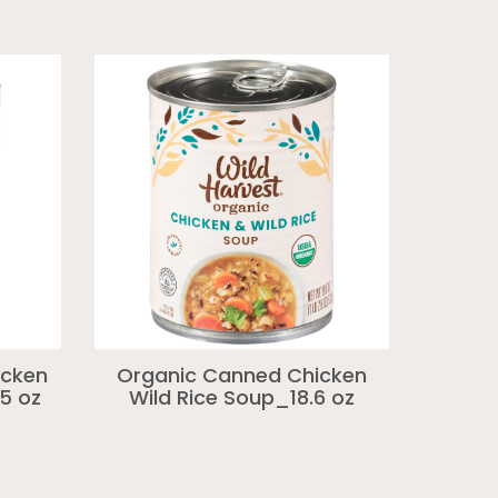
icken
Organic Canned Chicken
5 oz
Wild Rice Soup_18.6 oz