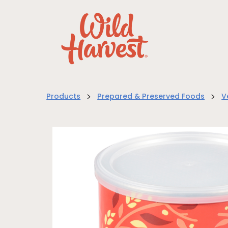
>
>
Products
Prepared & Preserved Foods
V