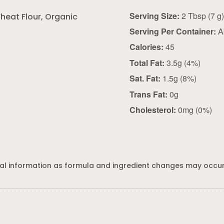
Serving Size:
2 Tbsp (7 g
heat Flour, Organic
Serving Per Container:
A
Calories:
45
Total Fat:
3.5g (4%)
Sat. Fat:
1.5g (8%)
Trans Fat:
0g
Cholesterol:
0mg (0%)
al information as formula and ingredient changes may occur