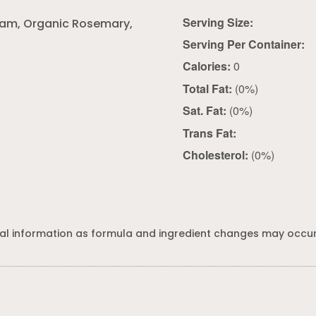
Serving Size:
oram, Organic Rosemary,
Serving Per Container:
Calories:
0
Total Fat:
(0%)
Sat. Fat:
(0%)
Trans Fat:
Cholesterol:
(0%)
al information as formula and ingredient changes may occur