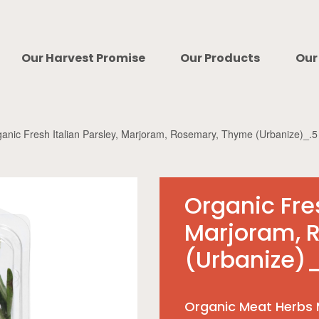
Our Harvest Promise
Our Products
Our
anic Fresh Italian Parsley, Marjoram, Rosemary, Thyme (Urbanize)_.5
Organic Fres
Marjoram, 
(Urbanize)_
Organic Meat Herbs 