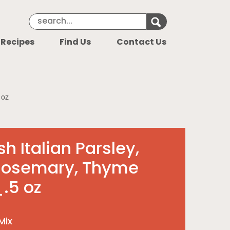
Search Keyword
Search for k
 Recipes
Find Us
Contact Us
 oz
h Italian Parsley,
Rosemary, Thyme
.5 oz
Mix