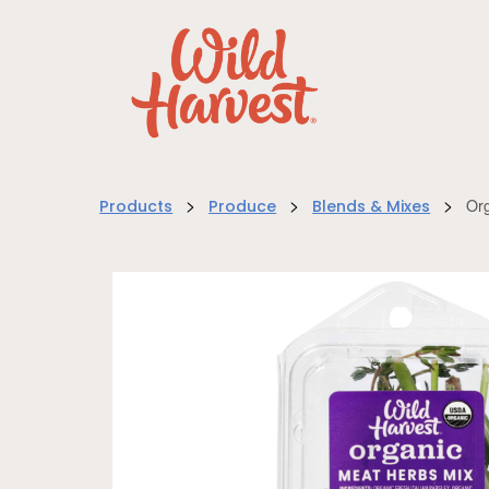
>
>
>
Org
Products
Produce
Blends & Mixes