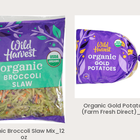
Organic Gold Potat
(Farm Fresh Direct)_
ic Broccoli Slaw Mix_12
oz