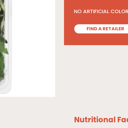
NO ARTIFICIAL COLO
FIND A RETAILER
Nutritional Fa