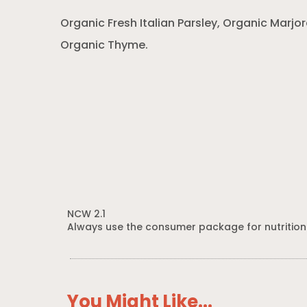
Organic Fresh Italian Parsley, Organic Marj
Organic Thyme.
NCW 2.1
Always use the consumer package for nutrition
You Might Like...