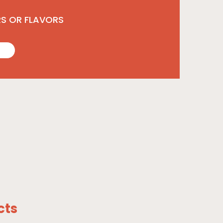
RS OR FLAVORS
cts