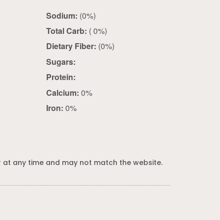
Sodium:
(0%)
Total Carb:
( 0%)
Dietary Fiber:
(0%)
Sugars:
Protein:
Calcium:
0%
Iron:
0%
 at any time and may not match the website.