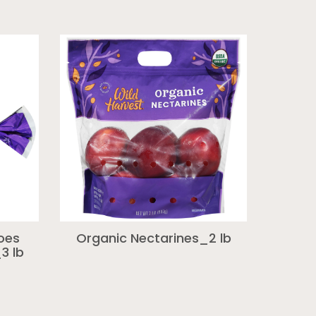
oes
Organic Nectarines_2 lb
3 lb