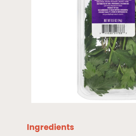
Ingredients