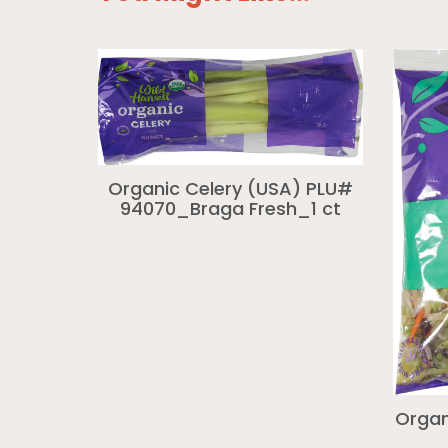
Organic Celery (USA) PLU#
94070_Braga Fresh_1 ct
Organ