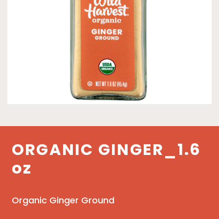
ORGANIC GINGER_1.6
oz
Organic Ginger Ground