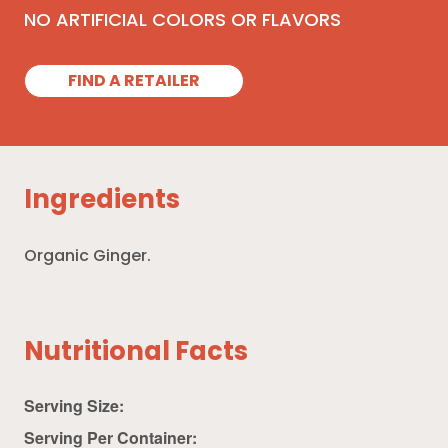
NO ARTIFICIAL COLORS OR FLAVORS
FIND A RETAILER
Ingredients
Organic Ginger.
Nutritional Facts
Serving Size:
Serving Per Container: