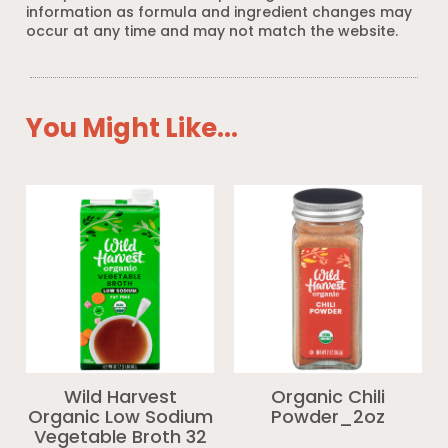
information as formula and ingredient changes may
occur at any time and may not match the website.
You Might Like...
Wild Harvest
Organic Chili
Organic Low Sodium
Powder_2oz
Vegetable Broth 32