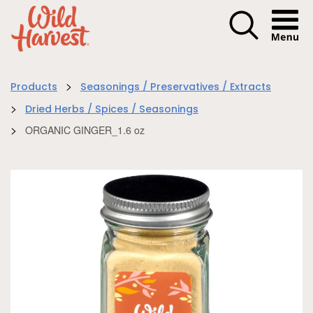
Menu I
>
Products
Seasonings / Preservatives / Extracts
>
Dried Herbs / Spices / Seasonings
>
ORGANIC GINGER_1.6 oz