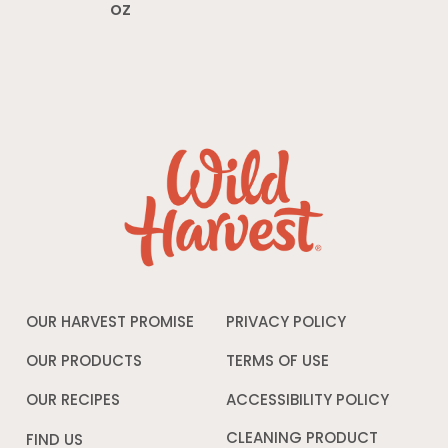
oz
OUR HARVEST PROMISE
PRIVACY POLICY
Opens
in
a
OUR PRODUCTS
TERMS OF USE
Opens
new
in
window
a
OUR RECIPES
ACCESSIBILITY POLICY
Opens
new
in
window
a
CLEANING PRODUCT
FIND US