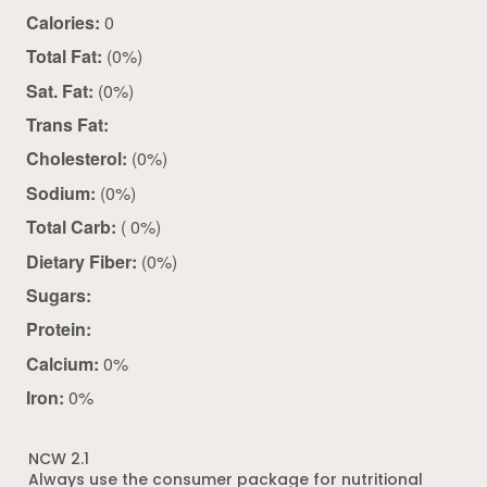
Calories:
0
Total Fat:
(0%)
Sat. Fat:
(0%)
Trans Fat:
Cholesterol:
(0%)
Sodium:
(0%)
Total Carb:
( 0%)
Dietary Fiber:
(0%)
Sugars:
Protein:
Calcium:
0%
Iron:
0%
NCW 2.1
Always use the consumer package for nutritional