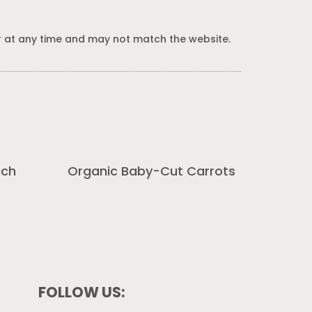
 at any time and may not match the website.
ach
Organic Baby-Cut Carrots
FOLLOW US: