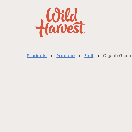
>
>
>
Organic Green
Products
Produce
Fruit