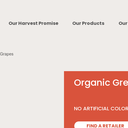
Our Harvest Promise
Our Products
Our
 Grapes
Organic Gr
NO ARTIFICIAL COLO
FIND A RETAILER