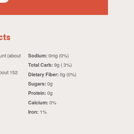
cts
about
Sodium:
0mg (0%)
Total Carb:
9g ( 3%)
bout 152
Dietary Fiber:
0g (0%)
Sugars:
0g
Protein:
0g
Calcium:
0%
Iron:
1%