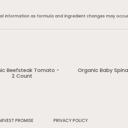
al information as formula and ingredient changes may occur
ic Beefsteak Tomato -
Organic Baby Spin
2 Count
ARVEST PROMISE
PRIVACY POLICY
Opens
in