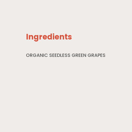
Ingredients
ORGANIC SEEDLESS GREEN GRAPES