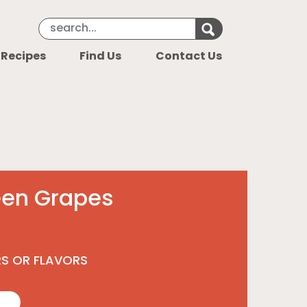
Search Keyword
Search for k
 Recipes
Find Us
Contact Us
een Grapes
RS OR FLAVORS