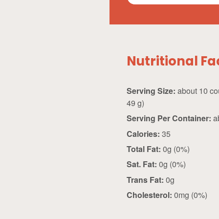
Nutritional Fa
Serving Size:
about 10 count (
49 g)
Serving Per Container:
a
Calories:
35
Total Fat:
0g (0%)
Sat. Fat:
0g (0%)
Trans Fat:
0g
Cholesterol:
0mg (0%)