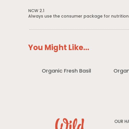
NCW 2.1
Always use the consumer package for nutrition
You Might Like...
Organic Fresh Basil
Organ
OUR H