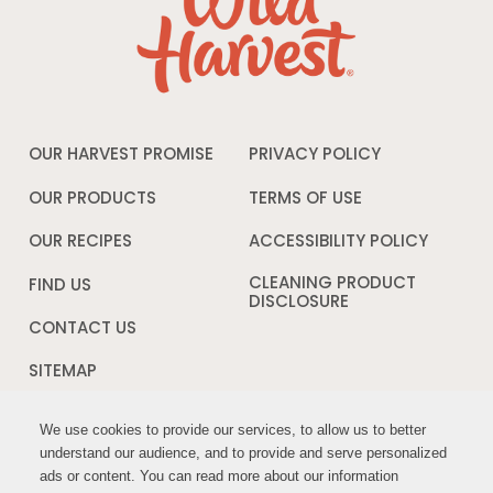
OUR HARVEST PROMISE
PRIVACY POLICY
Opens
in
a
OUR PRODUCTS
TERMS OF USE
Opens
new
in
window
a
OUR RECIPES
ACCESSIBILITY POLICY
Opens
new
in
window
a
CLEANING PRODUCT
FIND US
new
DISCLOSURE
Opens
windo
in
CONTACT US
a
new
SITEMAP
window
We use cookies to provide our services, to allow us to better
We use cookies to provide our services, to allow us to better
FOLLOW US:
understand our audience, and to provide and serve personalized
understand our audience, and to provide and serve personalized
ads or content. You can read more about our information
ads or content. You can read more about our information