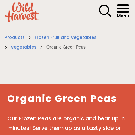
Menu I
>
Products
Frozen Fruit and Vegetables
>
>
Organic Green Peas
Vegetables
Organic Green Peas
Our Frozen Peas are organic and heat up in
minutes! Serve them up as a tasty side or