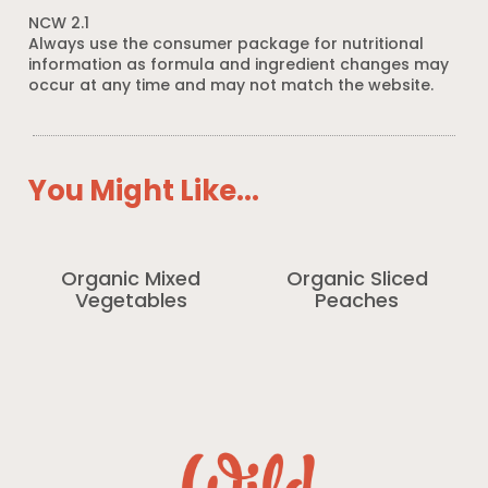
NCW 2.1
Always use the consumer package for nutritional
information as formula and ingredient changes may
occur at any time and may not match the website.
You Might Like...
Organic Mixed
Organic Sliced
Vegetables
Peaches