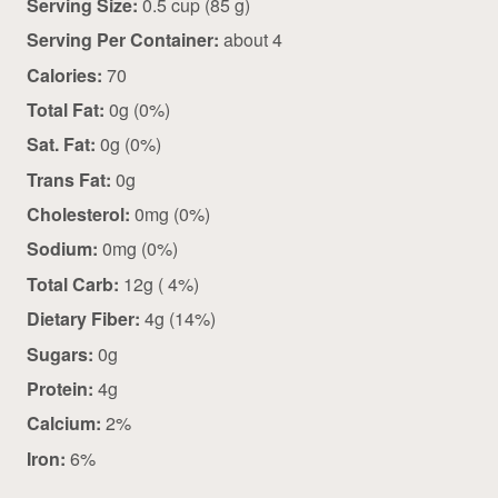
Serving Size:
0.5 cup (85 g)
Serving Per Container:
about 4
Calories:
70
Total Fat:
0g (0%)
Sat. Fat:
0g (0%)
Trans Fat:
0g
Cholesterol:
0mg (0%)
Sodium:
0mg (0%)
Total Carb:
12g ( 4%)
Dietary Fiber:
4g (14%)
Sugars:
0g
Protein:
4g
Calcium:
2%
Iron:
6%