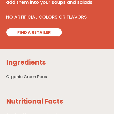
add them into your soups and salads.
NO ARTIFICIAL COLORS OR FLAVORS
FIND A RETAILER
Ingredients
Organic Green Peas
Nutritional Facts