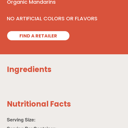
Organic Mandarins
NO ARTIFICIAL COLORS OR FLAVORS
FIND A RETAILER
Ingredients
Nutritional Facts
Serving Size: