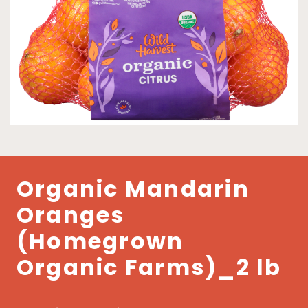
Organic Mandarin
Oranges
(Homegrown
Organic Farms)_2 lb