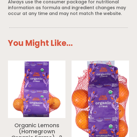
Always use the consumer package for nutritional
information as formula and ingredient changes may
occur at any time and may not match the website.
You Might Like...
Organic Lemons
(Homegrown