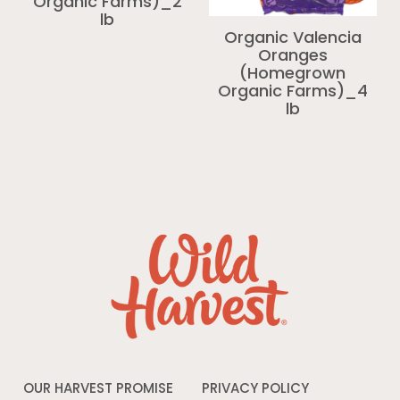
Organic Farms)_2
lb
Organic Valencia
Oranges
(Homegrown
Organic Farms)_4
lb
OUR HARVEST PROMISE
PRIVACY POLICY
Opens