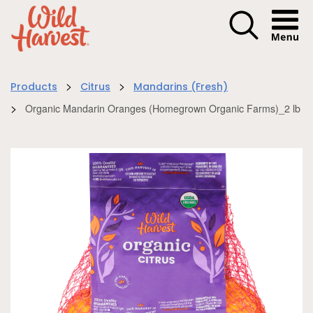
Menu I
>
>
Products
Citrus
Mandarins (Fresh)
>
Organic Mandarin Oranges (Homegrown Organic Farms)_2 lb