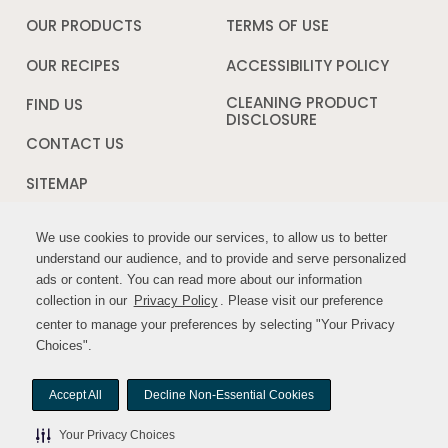
in
a
OUR PRODUCTS
TERMS OF USE
Opens
new
in
window
a
OUR RECIPES
ACCESSIBILITY POLICY
Opens
new
in
window
a
CLEANING PRODUCT
FIND US
new
DISCLOSURE
Opens
windo
in
CONTACT US
a
new
SITEMAP
window
We use cookies to provide our services, to allow us to better
We use cookies to provide our services, to allow us to better
FOLLOW US:
understand our audience, and to provide and serve personalized
understand our audience, and to provide and serve personalized
ads or content. You can read more about our information
ads or content. You can read more about our information
Opens
Opens
collection in our
collection in our
Privacy Policy
Privacy Policy
Opens
. Please visit our preference
. Please visit our preference
in
in
in
center to manage your preferences by selecting "Your Privacy
center to manage your preferences by selecting "Your Privacy
a
a
a
Choices".
Choices".
new
new
new
window
window
window
Accept All
Accept All
Decline Non-Essential Cookies
Decline Non-Essential Cookies
© MYWILDHARVEST. All rights reserved.
Your Privacy Choices
Your Privacy Choices
Your Privacy Choices