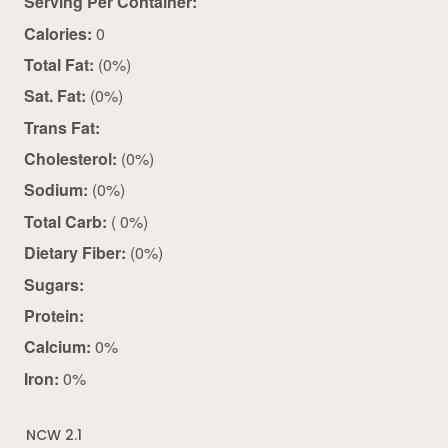
Serving Per Container:
Calories:
0
Total Fat:
(0%)
Sat. Fat:
(0%)
Trans Fat:
Cholesterol:
(0%)
Sodium:
(0%)
Total Carb:
( 0%)
Dietary Fiber:
(0%)
Sugars:
Protein:
Calcium:
0%
Iron:
0%
NCW 2.1