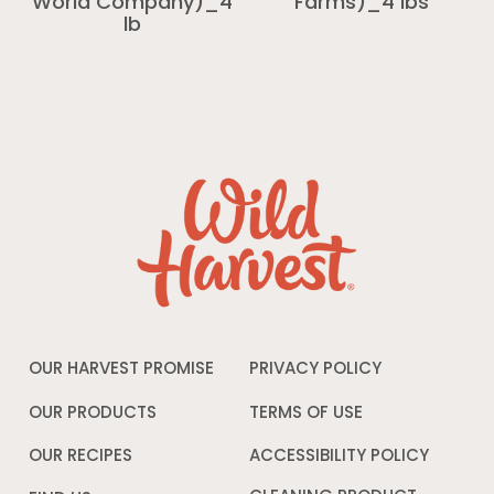
World Company)_4
Farms)_4 lbs
lb
OUR HARVEST PROMISE
PRIVACY POLICY
Opens
in
a
OUR PRODUCTS
TERMS OF USE
Opens
new
in
window
a
OUR RECIPES
ACCESSIBILITY POLICY
Opens
new
in
window