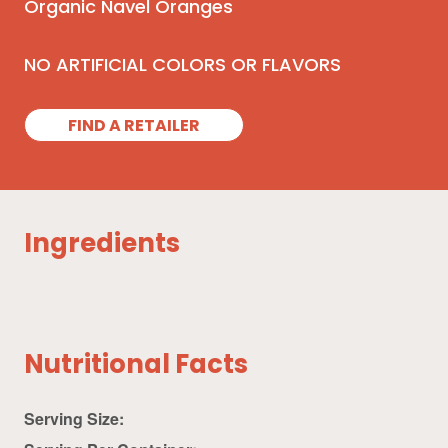
Organic Navel Oranges
NO ARTIFICIAL COLORS OR FLAVORS
FIND A RETAILER
Ingredients
Nutritional Facts
Serving Size: