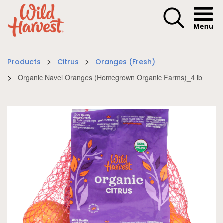
Menu I
>
>
Products
Citrus
Oranges (Fresh)
>
Organic Navel Oranges (Homegrown Organic Farms)_4 lb