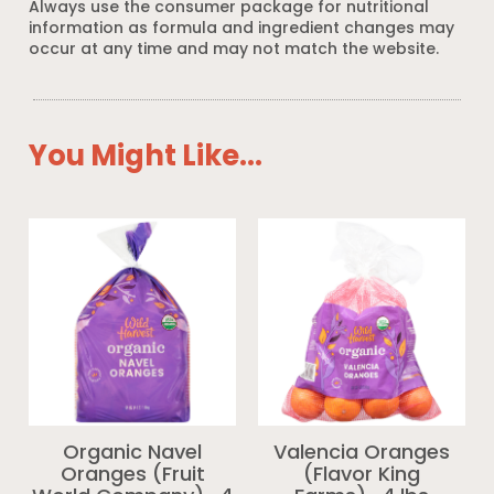
Always use the consumer package for nutritional
information as formula and ingredient changes may
occur at any time and may not match the website.
You Might Like...
Organic Navel
Valencia Oranges
Oranges (Fruit
(Flavor King