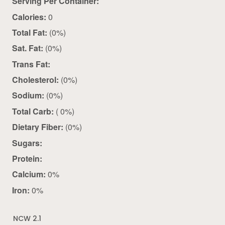
Serving Per Container:
Calories:
0
Total Fat:
(0%)
Sat. Fat:
(0%)
Trans Fat:
Cholesterol:
(0%)
Sodium:
(0%)
Total Carb:
( 0%)
Dietary Fiber:
(0%)
Sugars:
Protein:
Calcium:
0%
Iron:
0%
NCW 2.1