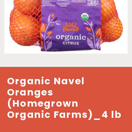
Organic Navel
Oranges
(Homegrown
Organic Farms)_4 lb