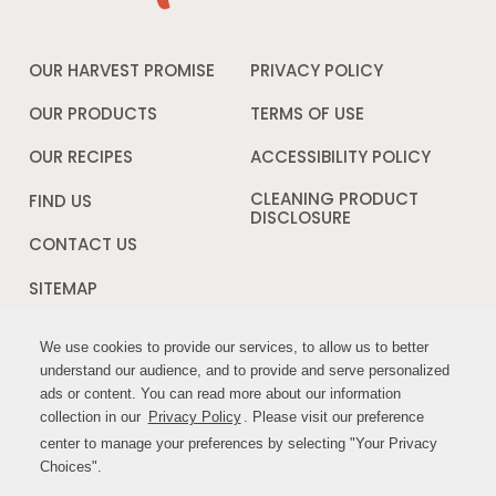
OUR HARVEST PROMISE
PRIVACY POLICY
Opens
in
a
OUR PRODUCTS
TERMS OF USE
Opens
new
in
window
a
OUR RECIPES
ACCESSIBILITY POLICY
Opens
new
in
window
a
CLEANING PRODUCT
FIND US
new
DISCLOSURE
Opens
windo
in
CONTACT US
a
new
SITEMAP
window
We use cookies to provide our services, to allow us to better
We use cookies to provide our services, to allow us to better
FOLLOW US:
understand our audience, and to provide and serve personalized
understand our audience, and to provide and serve personalized
ads or content. You can read more about our information
ads or content. You can read more about our information
Opens
Opens
collection in our
collection in our
Privacy Policy
Privacy Policy
. Please visit our preference
. Please visit our preference
in
in
center to manage your preferences by selecting "Your Privacy
center to manage your preferences by selecting "Your Privacy
a
a
Choices".
Choices".
new
new
window
window