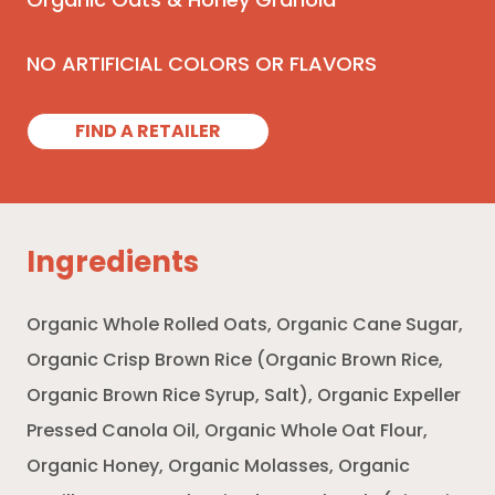
Organic Oats & Honey Granola
NO ARTIFICIAL COLORS OR FLAVORS
FIND A RETAILER
Ingredients
Organic Whole Rolled Oats, Organic Cane Sugar,
Organic Crisp Brown Rice (Organic Brown Rice,
Organic Brown Rice Syrup, Salt), Organic Expeller
Pressed Canola Oil, Organic Whole Oat Flour,
Organic Honey, Organic Molasses, Organic