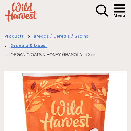
Menu I
>
Products
Breads / Cereals / Grains
>
Granola & Muesli
>
ORGANIC OATS & HONEY GRANOLA_ 12 oz