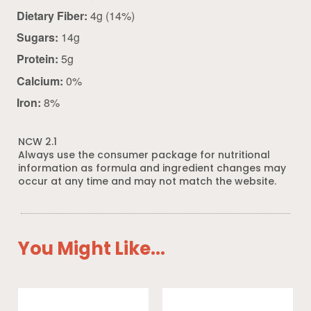
Dietary Fiber:
4g (14%)
Sugars:
14g
Protein:
5g
Calcium:
0%
Iron:
8%
NCW 2.1
Always use the consumer package for nutritional
information as formula and ingredient changes may
occur at any time and may not match the website.
You Might Like...