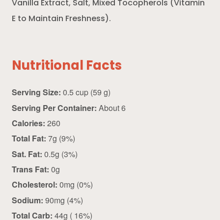
Vanilla Extract, Salt, Mixed Tocopherols (Vitamin
E to Maintain Freshness).
Nutritional Facts
Serving Size:
0.5 cup (59 g)
Serving Per Container:
About 6
Calories:
260
Total Fat:
7g (9%)
Sat. Fat:
0.5g (3%)
Trans Fat:
0g
Cholesterol:
0mg (0%)
Sodium:
90mg (4%)
Total Carb:
44g ( 16%)