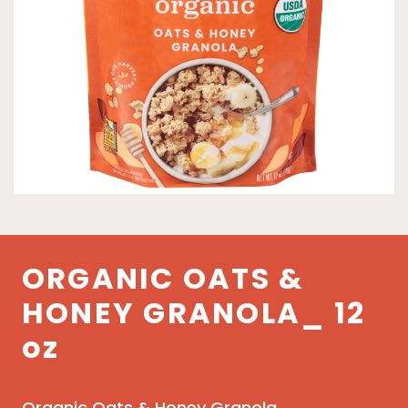
ORGANIC OATS &
HONEY GRANOLA_ 12
oz