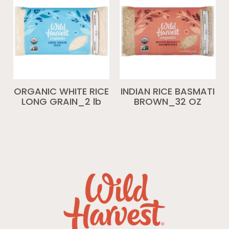
ORGANIC WHITE RICE
INDIAN RICE BASMATI
LONG GRAIN_2 lb
BROWN_32 OZ