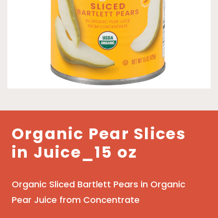
Organic Pear Slices
in Juice_15 oz
Organic Sliced Bartlett Pears in Organic
Pear Juice from Concentrate