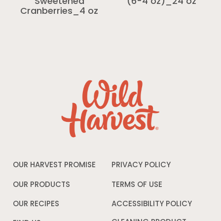
Sweetened
(6-4 oz)_24 oz
Cranberries_4 oz
OUR HARVEST PROMISE
PRIVACY POLICY
Opens
in
a
OUR PRODUCTS
TERMS OF USE
Opens
new
in
window
a
OUR RECIPES
ACCESSIBILITY POLICY
Opens
new
in
window