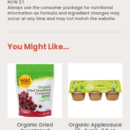
NCW 2.1
Always use the consumer package for nutritional
information as formula and ingredient changes may
occur at any time and may not match the website.
You Might Like...
Organic Dried
Organic Applesauce