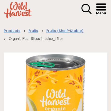
Menu I
>
>
Products
Fruits
Fruits (Shelf-Stable)
>
Organic Pear Slices in Juice_15 oz