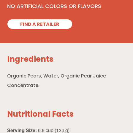
NO ARTIFICIAL COLORS OR FLAVORS
FIND A RETAILER
Ingredients
Organic Pears, Water, Organic Pear Juice
Concentrate.
Nutritional Facts
Serving Size:
0.5 cup (124 g)