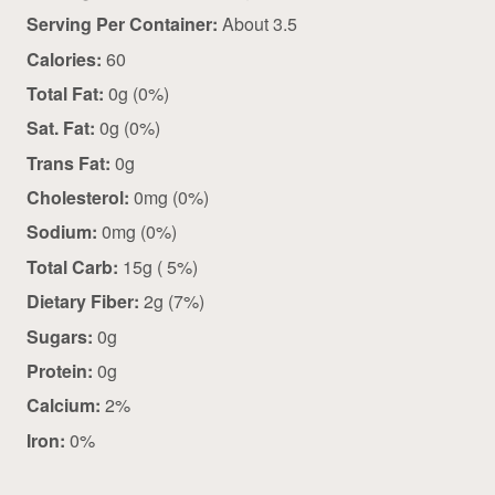
Serving Per Container:
About 3.5
Calories:
60
Total Fat:
0g (0%)
Sat. Fat:
0g (0%)
Trans Fat:
0g
Cholesterol:
0mg (0%)
Sodium:
0mg (0%)
Total Carb:
15g ( 5%)
Dietary Fiber:
2g (7%)
Sugars:
0g
Protein:
0g
Calcium:
2%
Iron:
0%