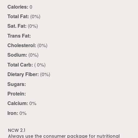
Calories:
0
Total Fat:
(0%)
Sat. Fat:
(0%)
Trans Fat:
Cholesterol:
(0%)
Sodium:
(0%)
Total Carb:
( 0%)
Dietary Fiber:
(0%)
Sugars:
Protein:
Calcium:
0%
Iron:
0%
NCW 2.1
Always use the consumer package for nutritional