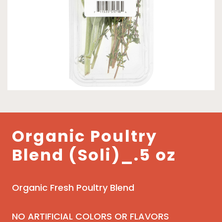
Organic Poultry
Blend (Soli)_.5 oz
Organic Fresh Poultry Blend
NO ARTIFICIAL COLORS OR FLAVORS