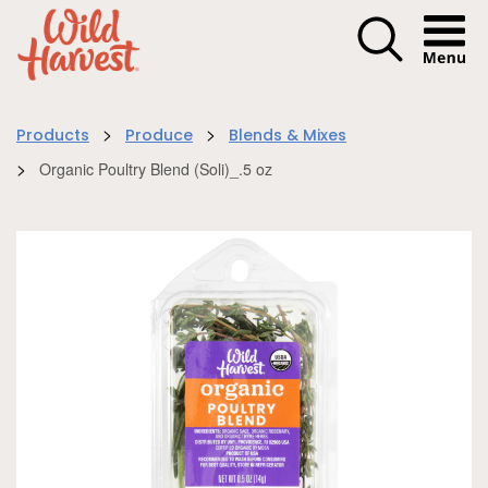
Menu I
>
>
Products
Produce
Blends & Mixes
>
Organic Poultry Blend (Soli)_.5 oz