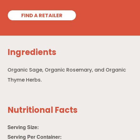
FIND A RETAILER
Ingredients
Organic Sage, Organic Rosemary, and Organic
Thyme Herbs.
Nutritional Facts
Serving Size:
Serving Per Container: