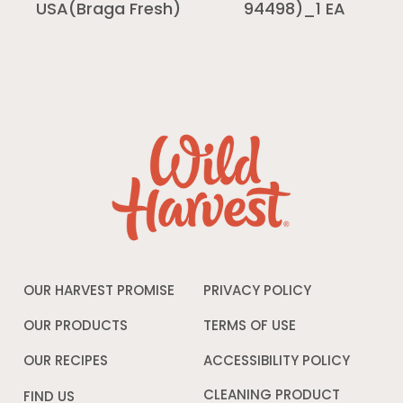
94498)_1 EA
USA(Braga Fresh)
OUR HARVEST PROMISE
PRIVACY POLICY
Opens
in
a
OUR PRODUCTS
TERMS OF USE
Opens
new
in
window
a
OUR RECIPES
ACCESSIBILITY POLICY
Opens
new
in
window
a
CLEANING PRODUCT
FIND US