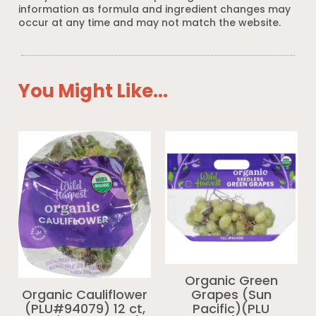
information as formula and ingredient changes may
occur at any time and may not match the website.
You Might Like...
Organic Green
Grapes (Sun
Organic Cauliflower
Pacific)(PLU
(PLU#94079) 12 ct,