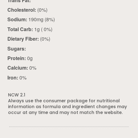
Trans Fat:
Cholesterol:
(0%)
Sodium:
190mg (8%)
Total Carb:
1g ( 0%)
Dietary Fiber:
(0%)
Sugars:
Protein:
0g
Calcium:
0%
Iron:
0%
NCW 2.1
Always use the consumer package for nutritional
information as formula and ingredient changes may
occur at any time and may not match the website.