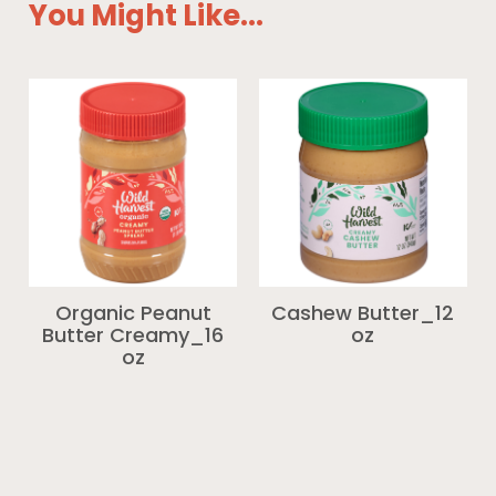
You Might Like...
Organic Peanut
Cashew Butter_12
Butter Creamy_16
oz
oz