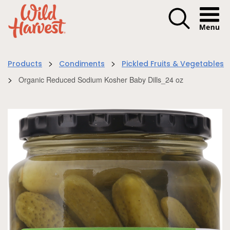
Menu I
>
>
Products
Condiments
Pickled Fruits & Vegetables
>
Organic Reduced Sodium Kosher Baby Dills_24 oz