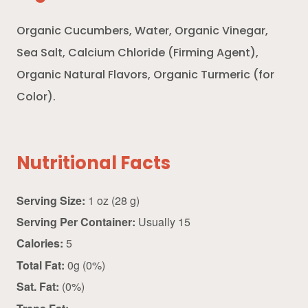
Organic Cucumbers, Water, Organic Vinegar,
Sea Salt, Calcium Chloride (Firming Agent),
Organic Natural Flavors, Organic Turmeric (for
Color).
Nutritional Facts
Serving Size:
1 oz (28 g)
Serving Per Container:
Usually 15
Calories:
5
Total Fat:
0g (0%)
Sat. Fat:
(0%)