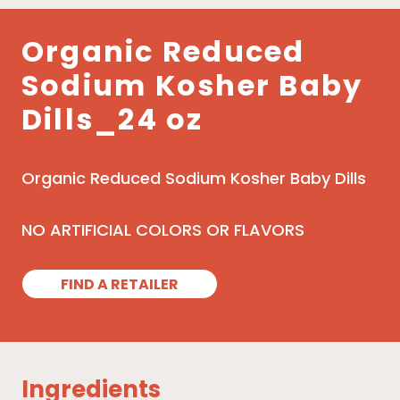
Organic Reduced
Sodium Kosher Baby
Dills_24 oz
Organic Reduced Sodium Kosher Baby Dills
NO ARTIFICIAL COLORS OR FLAVORS
FIND A RETAILER
Ingredients