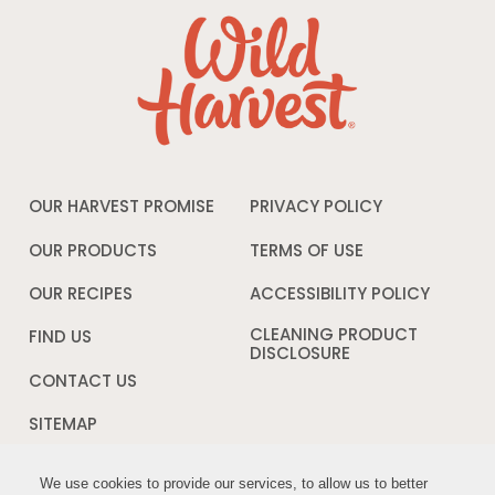
OUR HARVEST PROMISE
PRIVACY POLICY
Opens
in
a
OUR PRODUCTS
TERMS OF USE
Opens
new
in
window
a
OUR RECIPES
ACCESSIBILITY POLICY
Opens
new
in
window
a
CLEANING PRODUCT
FIND US
new
DISCLOSURE
Opens
windo
in
CONTACT US
a
new
SITEMAP
window
We use cookies to provide our services, to allow us to better
We use cookies to provide our services, to allow us to better