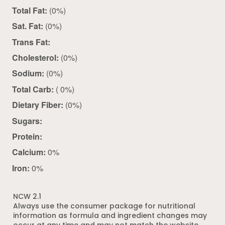
Total Fat:
(0%)
Sat. Fat:
(0%)
Trans Fat:
Cholesterol:
(0%)
Sodium:
(0%)
Total Carb:
( 0%)
Dietary Fiber:
(0%)
Sugars:
Protein:
Calcium:
0%
Iron:
0%
NCW 2.1
Always use the consumer package for nutritional
information as formula and ingredient changes may