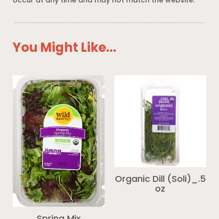
occur at any time and may not match the website.
You Might Like...
Organic Dill (Soli)_.5
oz