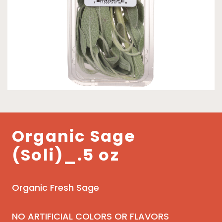
Organic Sage
(Soli)_.5 oz
Organic Fresh Sage
NO ARTIFICIAL COLORS OR FLAVORS