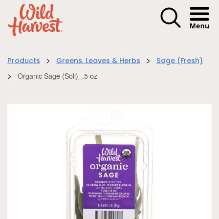
Menu I
>
>
Products
Greens, Leaves & Herbs
Sage (Fresh)
>
Organic Sage (Soli)_.5 oz