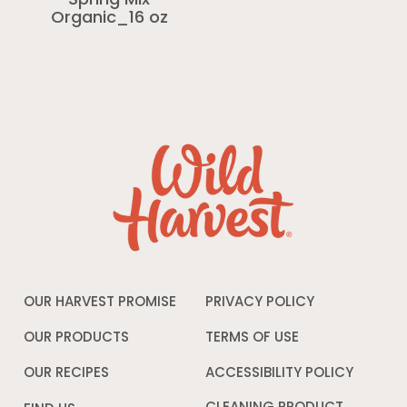
Spring Mix
Organic_16 oz
OUR HARVEST PROMISE
PRIVACY POLICY
Opens
in
a
OUR PRODUCTS
TERMS OF USE
Opens
new
in
window
a
OUR RECIPES
ACCESSIBILITY POLICY
Opens
new
in
window
a