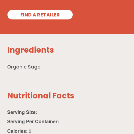
FIND A RETAILER
Ingredients
Organic Sage.
Nutritional Facts
Serving Size:
Serving Per Container:
Calories:
0