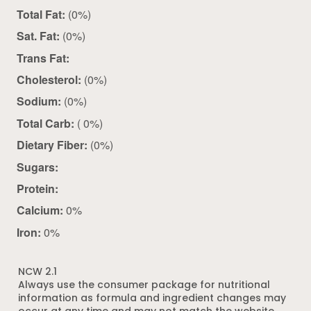
Total Fat:
(0%)
Sat. Fat:
(0%)
Trans Fat:
Cholesterol:
(0%)
Sodium:
(0%)
Total Carb:
( 0%)
Dietary Fiber:
(0%)
Sugars:
Protein:
Calcium:
0%
Iron:
0%
NCW 2.1
Always use the consumer package for nutritional
information as formula and ingredient changes may