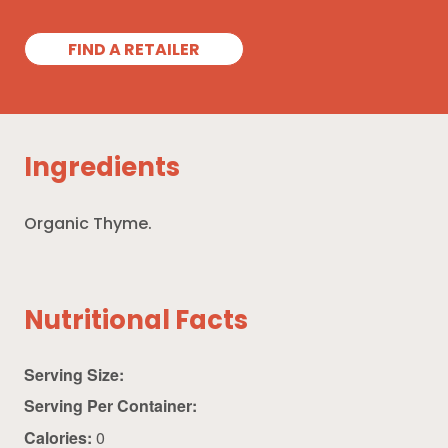
FIND A RETAILER
Ingredients
Organic Thyme.
Nutritional Facts
Serving Size:
Serving Per Container:
Calories:
0