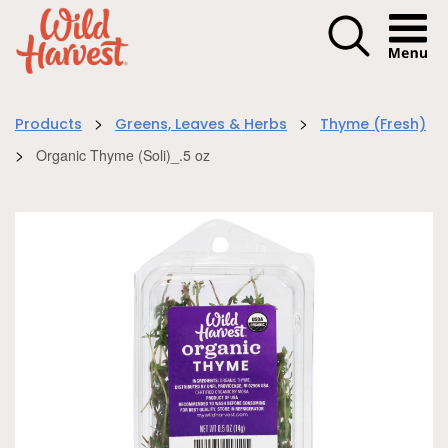
Menu I
>
>
Products
Greens, Leaves & Herbs
Thyme (Fresh)
>
Organic Thyme (Soli)_.5 oz