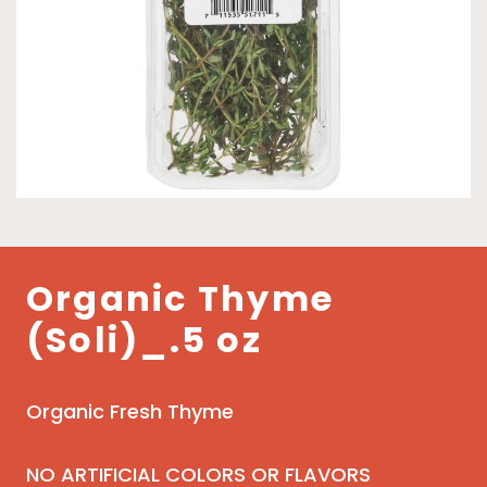
Organic Thyme
(Soli)_.5 oz
Organic Fresh Thyme
NO ARTIFICIAL COLORS OR FLAVORS