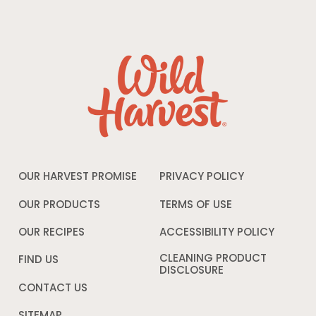
OUR HARVEST PROMISE
PRIVACY POLICY
Opens
in
a
OUR PRODUCTS
TERMS OF USE
Opens
new
in
window
a
OUR RECIPES
ACCESSIBILITY POLICY
Opens
new
in
window
a
CLEANING PRODUCT
FIND US
new
DISCLOSURE
Opens
windo
in
CONTACT US
a
new