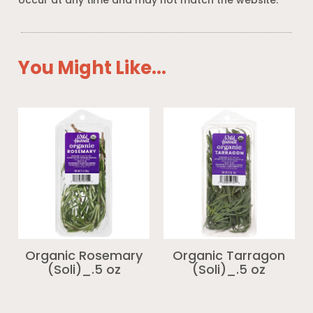
occur at any time and may not match the website.
You Might Like...
Organic Rosemary
Organic Tarragon
(Soli)_.5 oz
(Soli)_.5 oz