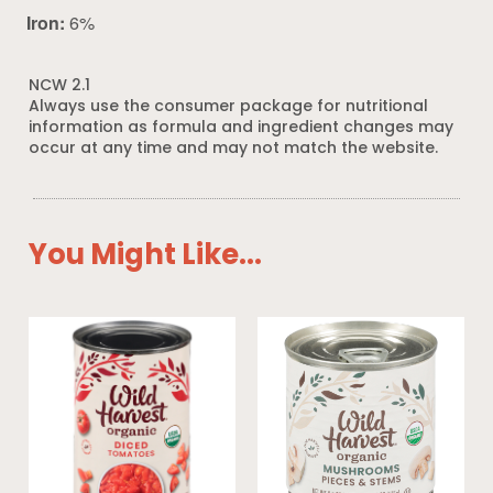
Iron:
6%
NCW 2.1
Always use the consumer package for nutritional
information as formula and ingredient changes may
occur at any time and may not match the website.
You Might Like...