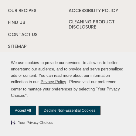
new
in
window
a
OUR RECIPES
ACCESSIBILITY POLICY
Opens
new
in
window
a
CLEANING PRODUCT
FIND US
new
DISCLOSURE
Opens
windo
in
CONTACT US
a
new
SITEMAP
window
We use cookies to provide our services, to allow us to better
We use cookies to provide our services, to allow us to better
FOLLOW US:
understand our audience, and to provide and serve personalized
understand our audience, and to provide and serve personalized
ads or content. You can read more about our information
ads or content. You can read more about our information
Opens
Opens
collection in our
collection in our
Privacy Policy
Privacy Policy
. Please visit our preference
. Please visit our preference
in
in
center to manage your preferences by selecting "Your Privacy
center to manage your preferences by selecting "Your Privacy
a
a
Choices".
Choices".
new
new
window
window
Accept All
Accept All
Decline Non-Essential Cookies
Decline Non-Essential Cookies
© MYWILDHARVEST. All rights reserved.
Your Privacy Choices
Your Privacy Choices
Your Privacy Choices