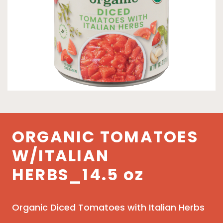
ORGANIC TOMATOES
W/ITALIAN
HERBS_14.5 oz
Organic Diced Tomatoes with Italian Herbs