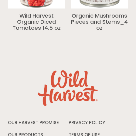
Wild Harvest
Organic Mushrooms
Organic Diced
Pieces and Stems_4
Tomatoes 14.5 oz
oz
OUR HARVEST PROMISE
PRIVACY POLICY
Opens
in
a
OUR PRODUCTS
TERMS OF USE
Opens