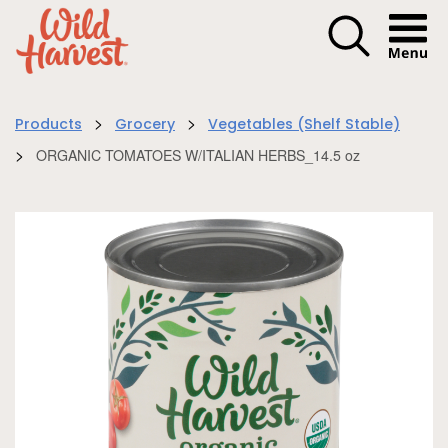
Menu I
>
>
Products
Grocery
Vegetables (Shelf Stable)
>
ORGANIC TOMATOES W/ITALIAN HERBS_14.5 oz