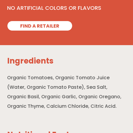
NO ARTIFICIAL COLORS OR FLAVORS
FIND A RETAILER
Ingredients
Organic Tomatoes, Organic Tomato Juice
(Water, Organic Tomato Paste), Sea Salt,
Organic Basil, Organic Garlic, Organic Oregano,
Organic Thyme, Calcium Chloride, Citric Acid.