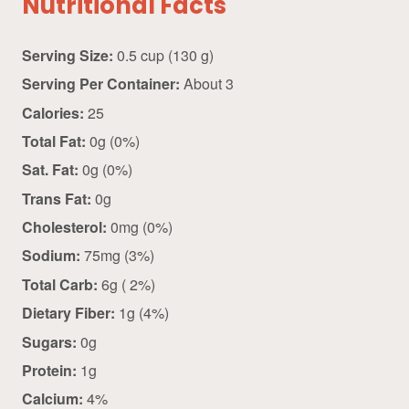
Nutritional Facts
Serving Size:
0.5 cup (130 g)
Serving Per Container:
About 3
Calories:
25
Total Fat:
0g (0%)
Sat. Fat:
0g (0%)
Trans Fat:
0g
Cholesterol:
0mg (0%)
Sodium:
75mg (3%)
Total Carb:
6g ( 2%)
Dietary Fiber:
1g (4%)
Sugars:
0g
Protein:
1g
Calcium:
4%