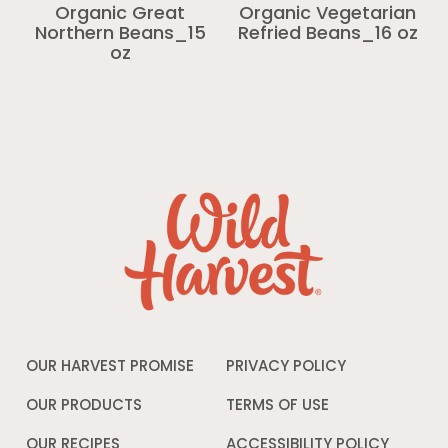
Organic Great
Organic Vegetarian
Northern Beans_15
Refried Beans_16 oz
oz
OUR HARVEST PROMISE
PRIVACY POLICY
Opens
in
a
OUR PRODUCTS
TERMS OF USE
Opens
new
in
window
a
OUR RECIPES
ACCESSIBILITY POLICY
Opens