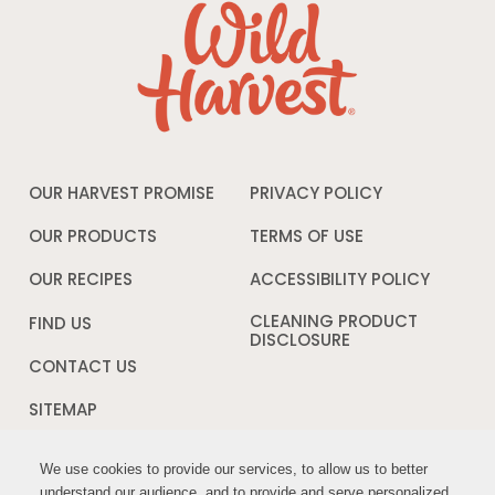
OUR HARVEST PROMISE
PRIVACY POLICY
Opens
in
a
OUR PRODUCTS
TERMS OF USE
Opens
new
in
window
a
OUR RECIPES
ACCESSIBILITY POLICY
Opens
new
in
window
a
CLEANING PRODUCT
FIND US
new
DISCLOSURE
Opens
windo
in
CONTACT US
a
new
SITEMAP
window
We use cookies to provide our services, to allow us to better
We use cookies to provide our services, to allow us to better
FOLLOW US:
understand our audience, and to provide and serve personalized
understand our audience, and to provide and serve personalized