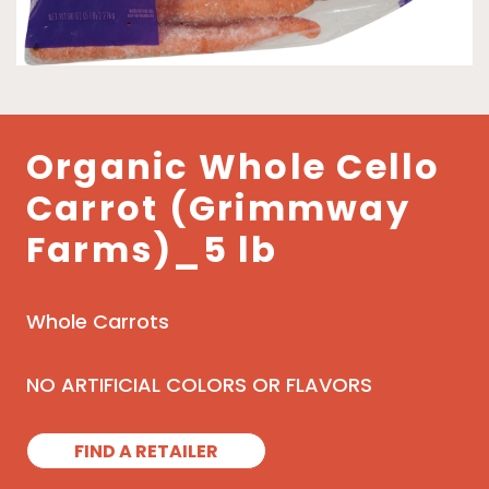
Organic Whole Cello
Carrot (Grimmway
Farms)_5 lb
Whole Carrots
NO ARTIFICIAL COLORS OR FLAVORS
FIND A RETAILER