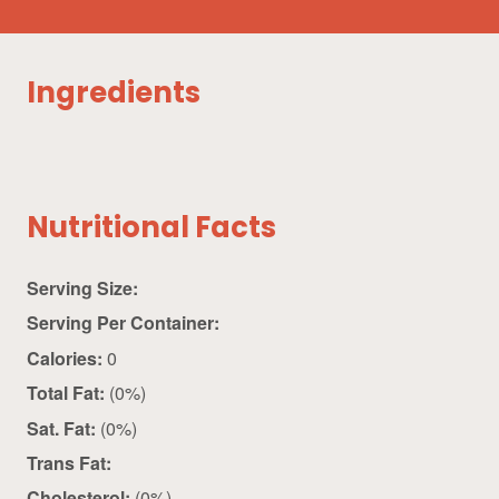
Ingredients
Nutritional Facts
Serving Size:
Serving Per Container:
Calories:
0
Total Fat:
(0%)
Sat. Fat:
(0%)
Trans Fat:
Cholesterol:
(0%)