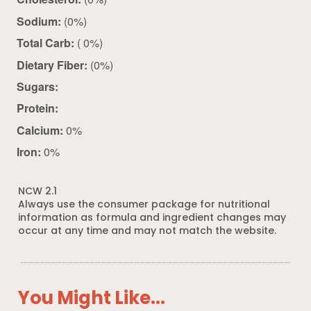
Sodium:
(0%)
Total Carb:
( 0%)
Dietary Fiber:
(0%)
Sugars:
Protein:
Calcium:
0%
Iron:
0%
NCW 2.1
Always use the consumer package for nutritional
information as formula and ingredient changes may
occur at any time and may not match the website.
You Might Like...