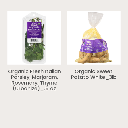
Organic Fresh Italian
Organic Sweet
Parsley, Marjoram,
Potato White_3lb
Rosemary, Thyme
(Urbanize)_.5 oz