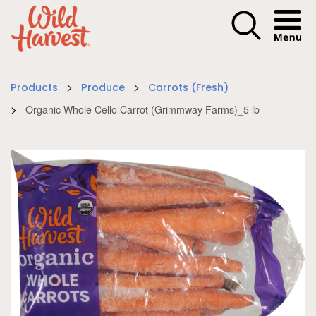
Menu I
>
>
Products
Produce
Carrots (Fresh)
>
Organic Whole Cello Carrot (Grimmway Farms)_5 lb