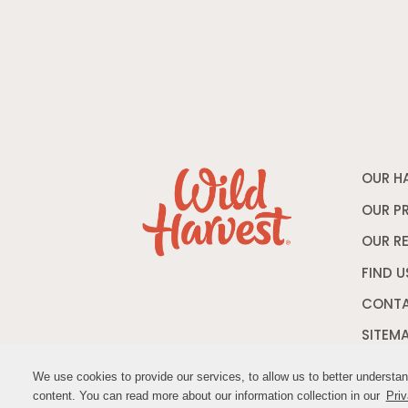
OUR H
OUR P
OUR R
FIND U
CONTA
SITEM
We use cookies to provide our services, to allow us to better understa
We use cookies to provide our services, to allow us to better understa
content. You can read more about our information collection in our
content. You can read more about our information collection in our
Priv
Priv