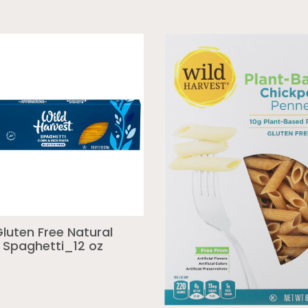
luten Free Natural
Spaghetti_12 oz