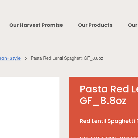
Our Harvest Promise
Our Products
Our
>
Pasta Red Lentil Spaghetti GF_8.8oz
ean-Style
Pasta Red L
GF_8.8oz
Red Lentil Spaghetti