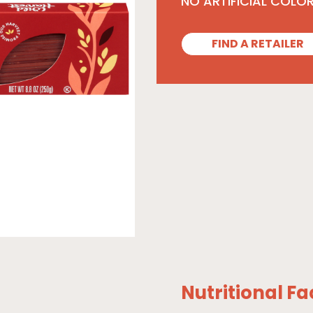
NO ARTIFICIAL COLO
FIND A RETAILER
Nutritional Fa