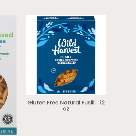
Gluten Free Natural Fusilli_12
oz