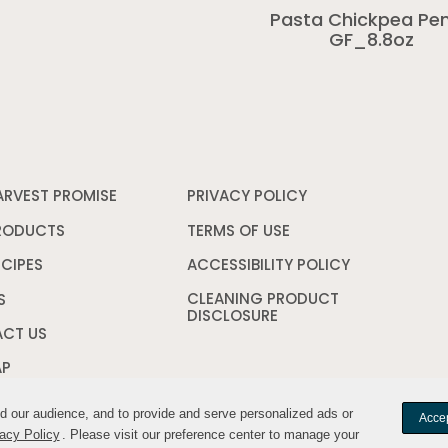
Pasta Chickpea Pe
GF_8.8oz
ARVEST PROMISE
PRIVACY POLICY
Opens
in
a
RODUCTS
TERMS OF USE
Opens
new
in
window
a
ECIPES
ACCESSIBILITY POLICY
Opens
new
in
CLEANING PRODUCT
window
a
S
DISCLOSURE
Opens
new
in
window
CT US
a
new
AP
window
nd our audience, and to provide and serve personalized ads or
nd our audience, and to provide and serve personalized ads or
Accep
Accep
acy Policy
acy Policy
. Please visit our preference center to manage your
. Please visit our preference center to manage your