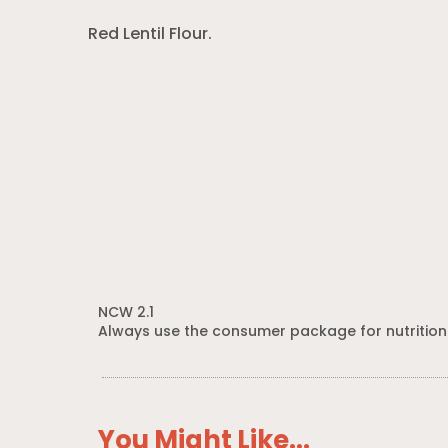
Red Lentil Flour.
NCW 2.1
Always use the consumer package for nutrition
You Might Like...