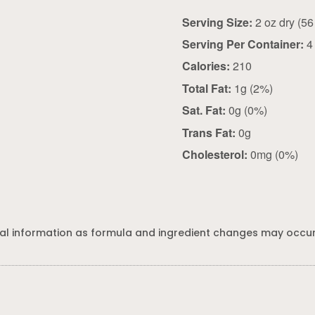
Serving Size:
Serving Per Container:
4
Calories:
210
Total Fat:
1g (2%)
Sat. Fat:
0g (0%)
Trans Fat:
0g
Cholesterol:
0mg (0%)
al information as formula and ingredient changes may occur