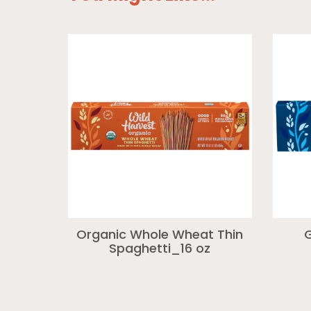
Organic Whole Wheat Thin
G
Spaghetti_16 oz