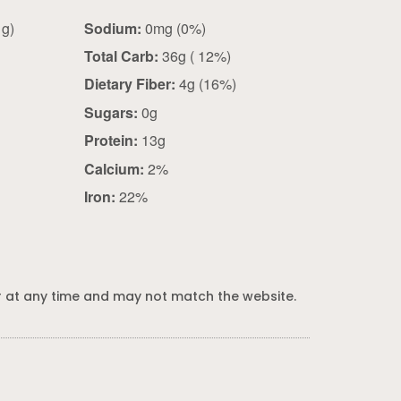
2 oz dry (56 g)
Sodium:
0mg (0%)
Total Carb:
36g ( 12%)
Dietary Fiber:
4g (16%)
Sugars:
0g
Protein:
13g
Calcium:
2%
Iron:
22%
 at any time and may not match the website.