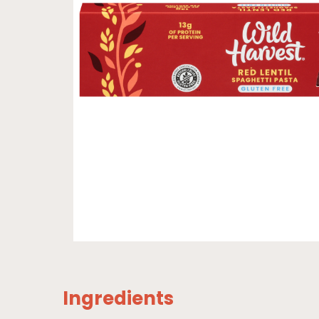
Ingredients