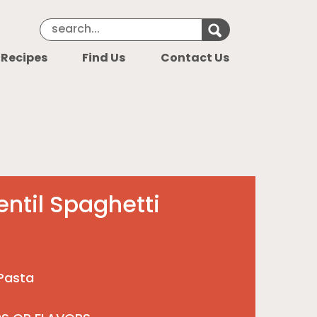
Search Keyword
Search for k
 Recipes
Find Us
Contact Us
entil Spaghetti
 Pasta