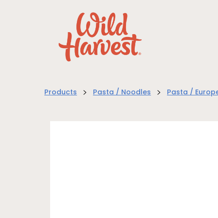
>
>
Products
Pasta / Noodles
Pasta / Europ