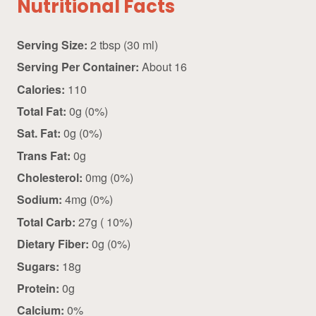
Nutritional Facts
Serving Size:
2 tbsp (30 ml)
Serving Per Container:
About 16
Calories:
110
Total Fat:
0g (0%)
Sat. Fat:
0g (0%)
Trans Fat:
0g
Cholesterol:
0mg (0%)
Sodium:
4mg (0%)
Total Carb:
27g ( 10%)
Dietary Fiber:
0g (0%)
Sugars:
18g
Protein:
0g
Calcium:
0%