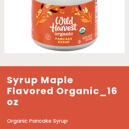
Syrup Maple
Flavored Organic_16
oz
Organic Pancake Syrup