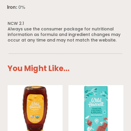
Iron:
0%
NCW 2.1
Always use the consumer package for nutritional
information as formula and ingredient changes may
occur at any time and may not match the website.
You Might Like...