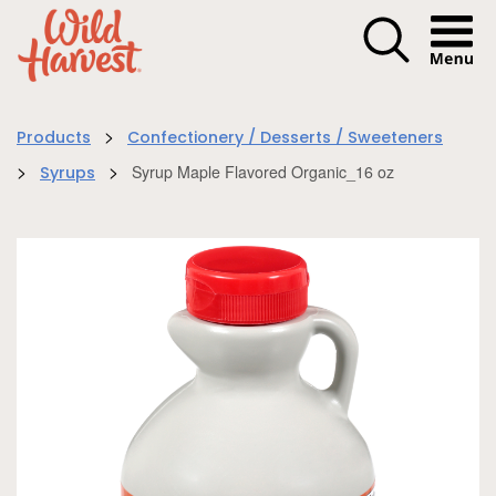
Menu I
>
Products
Confectionery / Desserts / Sweeteners
>
>
Syrup Maple Flavored Organic_16 oz
Syrups