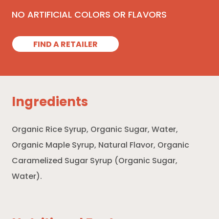
NO ARTIFICIAL COLORS OR FLAVORS
FIND A RETAILER
Ingredients
Organic Rice Syrup, Organic Sugar, Water,
Organic Maple Syrup, Natural Flavor, Organic
Caramelized Sugar Syrup (Organic Sugar,
Water).