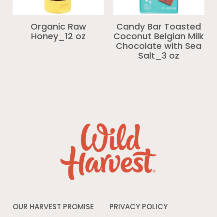
Organic Raw
Candy Bar Toasted
Honey_12 oz
Coconut Belgian Milk
Chocolate with Sea
Salt_3 oz
OUR HARVEST PROMISE
PRIVACY POLICY
Opens
in