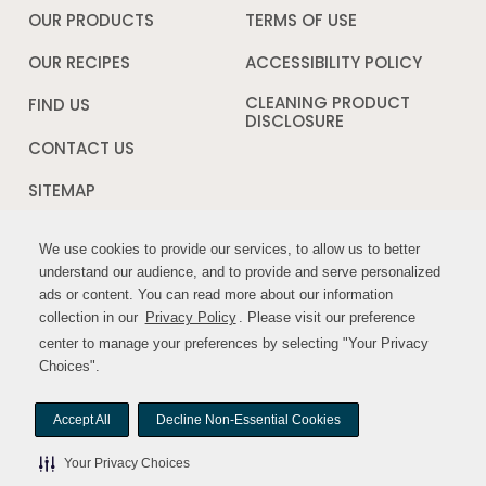
a
OUR PRODUCTS
TERMS OF USE
Opens
new
in
window
a
OUR RECIPES
ACCESSIBILITY POLICY
Opens
new
in
window
a
CLEANING PRODUCT
FIND US
new
DISCLOSURE
Opens
windo
in
CONTACT US
a
new
SITEMAP
window
We use cookies to provide our services, to allow us to better
We use cookies to provide our services, to allow us to better
FOLLOW US:
understand our audience, and to provide and serve personalized
understand our audience, and to provide and serve personalized
ads or content. You can read more about our information
ads or content. You can read more about our information
Opens
Opens
collection in our
collection in our
Privacy Policy
Privacy Policy
. Please visit our preference
. Please visit our preference
in
in
center to manage your preferences by selecting "Your Privacy
center to manage your preferences by selecting "Your Privacy
a
a
Choices".
Choices".
new
new
window
window
Accept All
Accept All
Decline Non-Essential Cookies
Decline Non-Essential Cookies
© MYWILDHARVEST. All rights reserved.
Your Privacy Choices
Your Privacy Choices
Your Privacy Choices