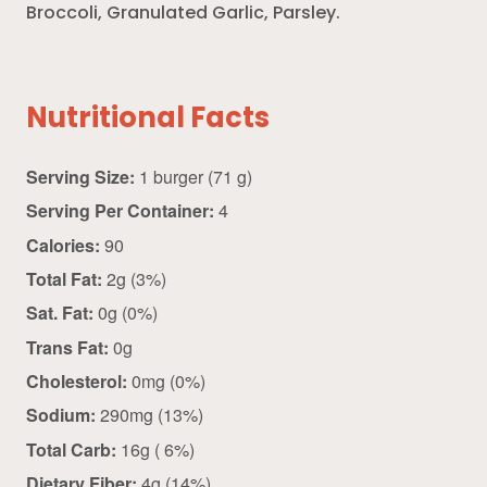
Broccoli, Granulated Garlic, Parsley.
Nutritional Facts
Serving Size:
1 burger (71 g)
Serving Per Container:
4
Calories:
90
Total Fat:
2g (3%)
Sat. Fat:
0g (0%)
Trans Fat:
0g
Cholesterol:
0mg (0%)
Sodium:
290mg (13%)
Total Carb:
16g ( 6%)
Dietary Fiber:
4g (14%)