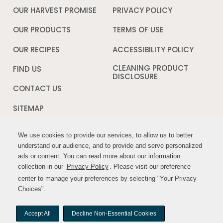
OUR HARVEST PROMISE
PRIVACY POLICY
Opens
in
a
OUR PRODUCTS
TERMS OF USE
Opens
new
in
window
a
OUR RECIPES
ACCESSIBILITY POLICY
Opens
new
in
window
a
CLEANING PRODUCT
FIND US
new
DISCLOSURE
Opens
windo
in
CONTACT US
a
new
SITEMAP
window
We use cookies to provide our services, to allow us to better
We use cookies to provide our services, to allow us to better
FOLLOW US:
understand our audience, and to provide and serve personalized
understand our audience, and to provide and serve personalized
ads or content. You can read more about our information
ads or content. You can read more about our information
Opens
Opens
collection in our
collection in our
Privacy Policy
Privacy Policy
Opens
. Please visit our preference
. Please visit our preference
in
in
in
center to manage your preferences by selecting "Your Privacy
center to manage your preferences by selecting "Your Privacy
a
a
a
Choices".
Choices".
new
new
new
window
window
window
Accept All
Accept All
Decline Non-Essential Cookies
Decline Non-Essential Cookies
© MYWILDHARVEST. All rights reserved.