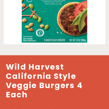
Wild Harvest
California Style
Veggie Burgers 4
Each