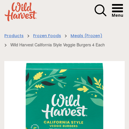
Menu I
>
>
Products
Frozen Foods
Meals (Frozen)
>
Wild Harvest California Style Veggie Burgers 4 Each