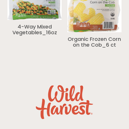
4-Way Mixed
Vegetables_16oz
Organic Frozen Corn
on the Cob_6 ct