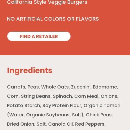
California Style Veggie Burgers
NO ARTIFICIAL COLORS OR FLAVORS
FIND A RETAILER
Ingredients
Carrots, Peas, Whole Oats, Zucchini, Edamame,
Corn, String Beans, Spinach, Corn Meal, Onions,
Potato Starch, Soy Protein Flour, Organic Tamari
(Water, Organic Soybeans, Salt), Chick Peas,
Dried Onion, Salt, Canola Oil, Red Peppers,