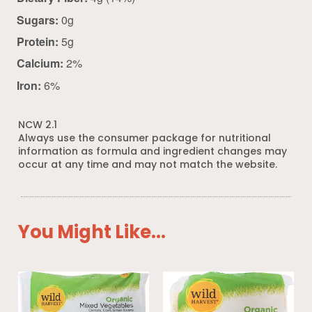
Sugars:
0g
Protein:
5g
Calcium:
2%
Iron:
6%
NCW 2.1
Always use the consumer package for nutritional
information as formula and ingredient changes may
occur at any time and may not match the website.
You Might Like...