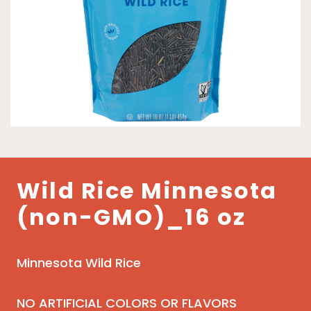
Wild Rice Minnesota
(non-GMO)_16 oz
Minnesota Wild Rice
NO ARTIFICIAL COLORS OR FLAVORS