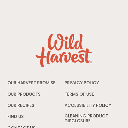
OUR HARVEST PROMISE
PRIVACY POLICY
Opens
in
a
OUR PRODUCTS
TERMS OF USE
Opens
new
in
window
a
OUR RECIPES
ACCESSIBILITY POLICY
Opens
new
in
window
a
CLEANING PRODUCT
FIND US
new
DISCLOSURE
Opens
windo
in