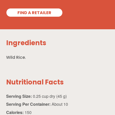
FIND A RETAILER
Ingredients
Wild Rice.
Nutritional Facts
Serving Size:
0.25 cup dry (45 g)
Serving Per Container:
About 10
Calories:
150