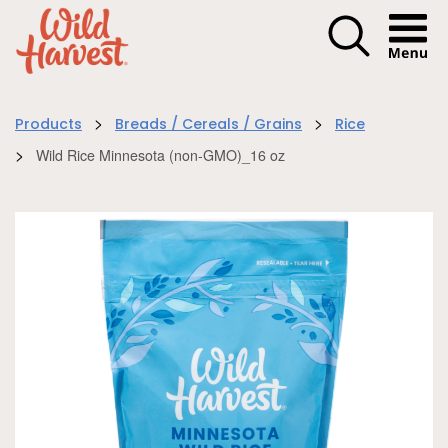
Menu I
>
>
Products
Breads / Cereals / Grains
Rice
>
Wild Rice Minnesota (non-GMO)_16 oz