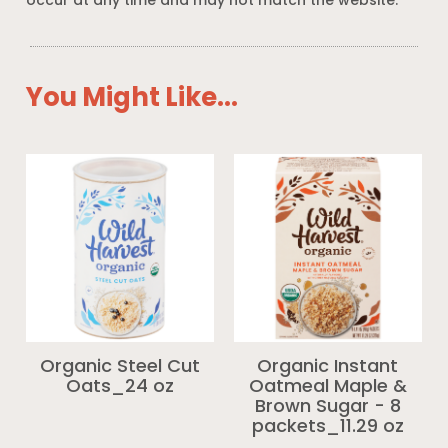
occur at any time and may not match the website.
You Might Like...
Organic Steel Cut
Organic Instant
Oats_24 oz
Oatmeal Maple &
Brown Sugar - 8
packets_11.29 oz