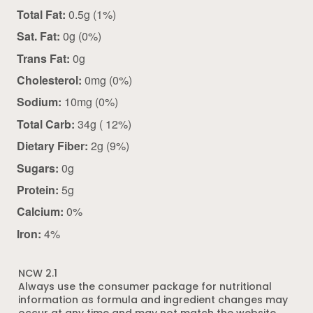
Total Fat:
0.5g (1%)
Sat. Fat:
0g (0%)
Trans Fat:
0g
Cholesterol:
0mg (0%)
Sodium:
10mg (0%)
Total Carb:
34g ( 12%)
Dietary Fiber:
2g (9%)
Sugars:
0g
Protein:
5g
Calcium:
0%
Iron:
4%
NCW 2.1
Always use the consumer package for nutritional
information as formula and ingredient changes may