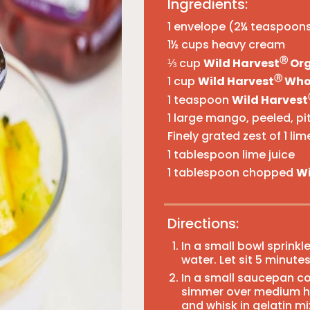
Ingredients:
1 envelope (2¼ teaspoons
1½ cups heavy cream
Ⓡ
⅓ cup
Wild Harvest
Org
Ⓡ
1 cup
Wild Harvest
Whol
1 teaspoon
Wild Harvest
1 large mango, peeled, pit
Finely grated zest of 1 lim
1 tablespoon lime juice
1 tablespoon chopped
Wi
Directions:
In a small bowl sprinkl
water. Let sit 5 minutes
In a small saucepan c
simmer over medium hea
and whisk in gelatin mi