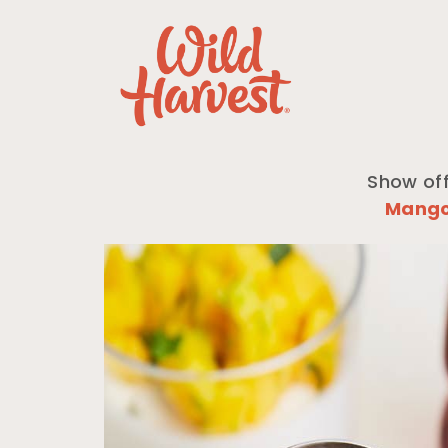
Show off
Mang