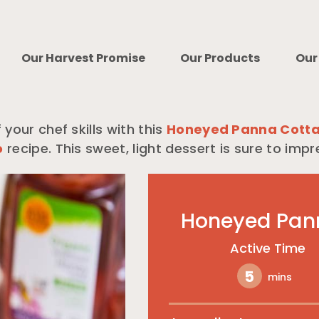
Our Harvest Promise
Our Products
Our
 your chef skills with this
Honeyed Panna Cotta
o
recipe. This sweet, light dessert is sure to impr
Honeyed Pan
Active Time
5
mins