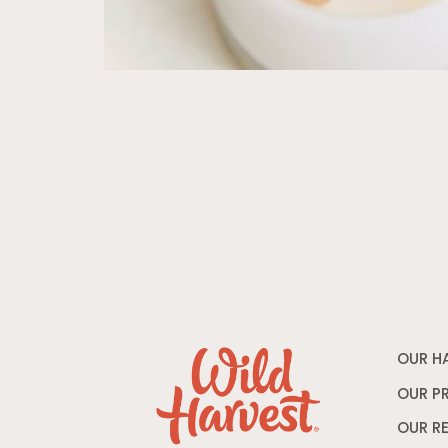
OUR H
OUR P
OUR R