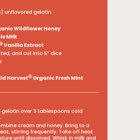
) unflavored gelatin
anic Wildflower Honey
e Milk
Ⓡ
Vanilla Extract
ted, and cut into ¼” dice
e
Ⓡ
ld Harvest
Organic Fresh Mint
e gelatin over 3 tablespoons cold
.
ombine cream and honey. Bring to a
t, stirring frequently. Take off heat
xture until dissolved. Whisk in milk and